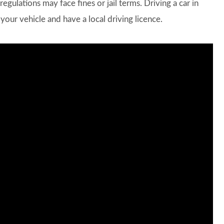
regulations may face fines or jail terms. Driving a car in
your vehicle and have a local driving licence.