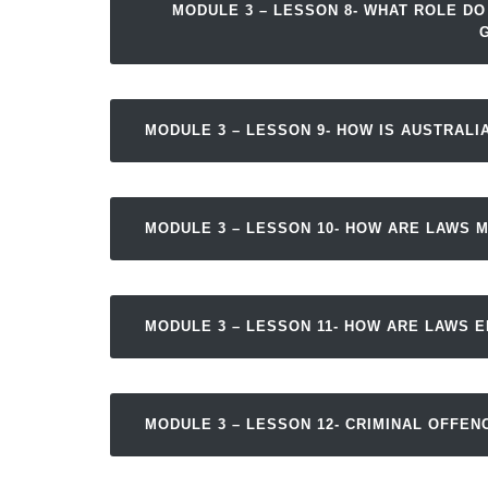
MODULE 3 – LESSON 8- WHAT ROLE DO
MODULE 3 – LESSON 9- HOW IS AUSTRAL
MODULE 3 – LESSON 10- HOW ARE LAWS 
MODULE 3 – LESSON 11- HOW ARE LAWS 
MODULE 3 – LESSON 12- CRIMINAL OFFEN