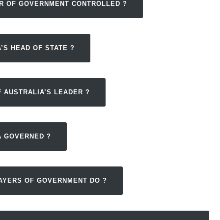
ER OF GOVERNMENT CONTROLLED ?
’S HEAD OF STATE ?
 AUSTRALIA’S LEADER ?
A GOVERNED ?
LAYERS OF GOVERNMENT DO ?