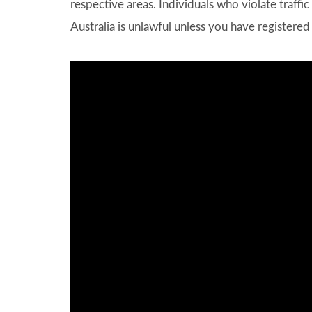
respective areas. Individuals who violate traffic 
Australia is unlawful unless you have registered 