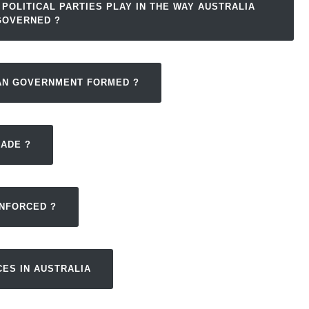
 POLITICAL PARTIES PLAY IN THE WAY AUSTRALIA
GOVERNED ?
IAN GOVERNMENT FORMED ?
MADE ?
ENFORCED ?
CES IN AUSTRALIA