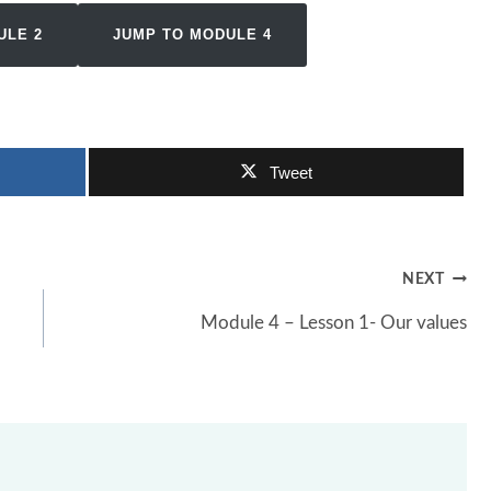
ULE 2
JUMP TO MODULE 4
Tweet
NEXT
Module 4 – Lesson 1- Our values