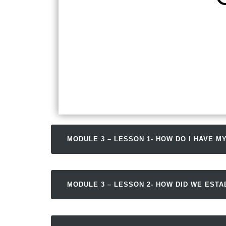
MODULE 3 – LESSON 1- HOW DO I HAVE MY
MODULE 3 – LESSON 2- HOW DID WE EST