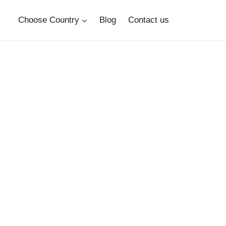
Choose Country
Blog
Contact us