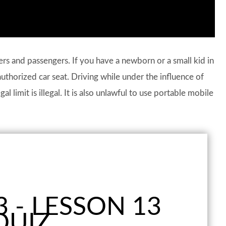
vers and passengers. If you have a newborn or a small kid in
authorized car seat. Driving while under the influence of
l limit is illegal. It is also unlawful to use portable mobile
 - LESSON 13
QUIZ