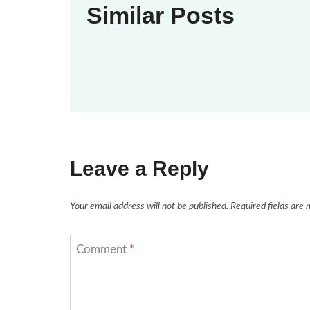
Similar Posts
Leave a Reply
Your email address will not be published.
Required fields are
Comment
*