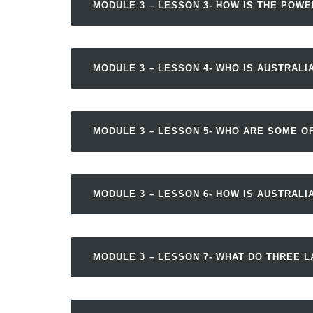
MODULE 3 – LESSON 3- HOW IS THE POW
MODULE 3 – LESSON 4- WHO IS AUSTRALIA
MODULE 3 – LESSON 5- WHO ARE SOME OF
MODULE 3 – LESSON 6- HOW IS AUSTRALI
MODULE 3 – LESSON 7- WHAT DO THREE 