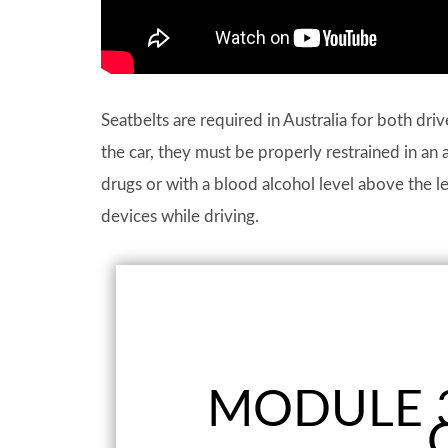
Seatbelts are required in Australia for both dri
the car, they must be properly restrained in an 
drugs or with a blood alcohol level above the lega
devices while driving.
MODULE 3