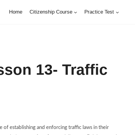
Home
Citizenship Course
Practice Test
son 13- Traffic
e of establishing and enforcing traffic laws in their