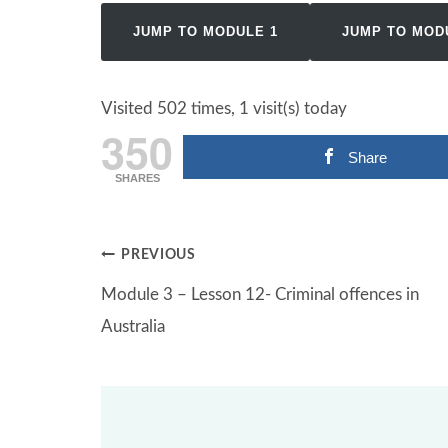
JUMP TO MODULE 1
JUMP TO MOD
Visited 502 times, 1 visit(s) today
350
Share
SHARES
Post
PREVIOUS
Module 3 – Lesson 12- Criminal offences in
navigation
Australia