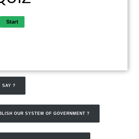
 SAY ?
ABLISH OUR SYSTEM OF GOVERNMENT ?