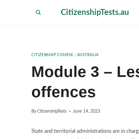
Skip
CitizenshipTests.au
to
content
CITIZENSHIP COURSE
|
AUSTRALIA
Module 3 – Les
offences
By
CitizenshipTests
June 14, 2023
State and territorial administrations are in charg