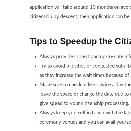
application will take around 10 months on aver
citizenship by descent, their application can b
Tips to Speedup the Cit
Always provide correct and up-to-date info
Try to avoid big cities or congested subur
as they increase the wait times because of 
Make sure to check at least twice a day th
leave the space or change the date due to a
give speed to your citizenship processing.
Always keep yourself in touch with the la
ceremony venues and you can avail yourself