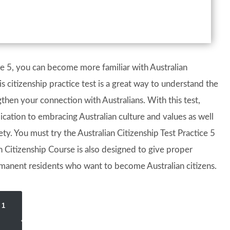
ice 5, you can become more familiar with Australian
s citizenship practice test is a great way to understand the
ngthen your connection with Australians. With this test,
ication to embracing Australian culture and values as well
y. You must try the Australian Citizenship Test Practice 5
 Citizenship Course is also designed to give proper
manent residents who want to become Australian citizens.
 1