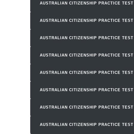
AUSTRALIAN CITIZENSHIP PRACTICE TEST
AUSTRALIAN CITIZENSHIP PRACTICE TEST
AUSTRALIAN CITIZENSHIP PRACTICE TEST
AUSTRALIAN CITIZENSHIP PRACTICE TEST
AUSTRALIAN CITIZENSHIP PRACTICE TEST
AUSTRALIAN CITIZENSHIP PRACTICE TEST
AUSTRALIAN CITIZENSHIP PRACTICE TEST
AUSTRALIAN CITIZENSHIP PRACTICE TEST