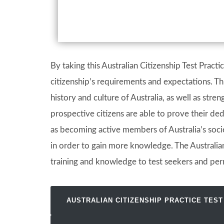
By taking this Australian Citizenship Test Pract
citizenship’s requirements and expectations. Thi
history and culture of Australia, as well as stre
prospective citizens are able to prove their ded
as becoming active members of Australia’s societ
in order to gain more knowledge. The Australian
training and knowledge to test seekers and per
AUSTRALIAN CITIZENSHIP PRACTICE TEST