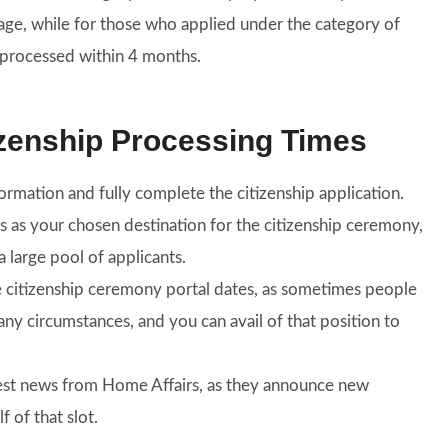
age, while for those who applied under the category of
e processed within 4 months.
izenship Processing Times
rmation and fully complete the citizenship application.
bs as your chosen destination for the citizenship ceremony,
a large pool of applicants.
e citizenship ceremony portal dates, as sometimes people
ny circumstances, and you can avail of that position to
test news from Home Affairs, as they announce new
 of that slot.