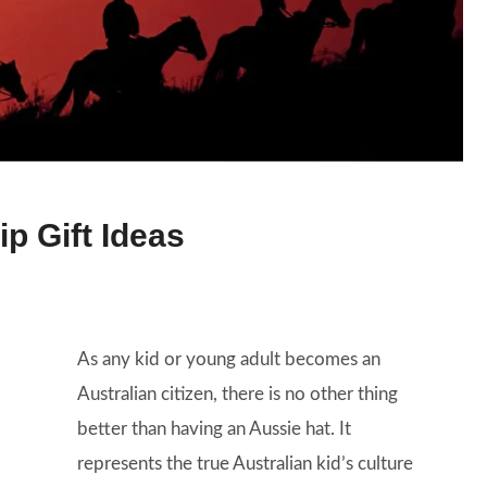
ip Gift Ideas
As any kid or young adult becomes an
Australian citizen, there is no other thing
better than having an Aussie hat. It
represents the true Australian kid’s culture