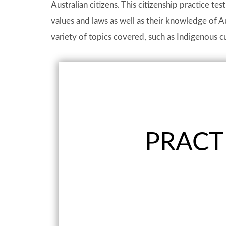
Australian citizens. This citizenship practice tes
values and laws as well as their knowledge of Au
variety of topics covered, such as Indigenous cu
PRACTI