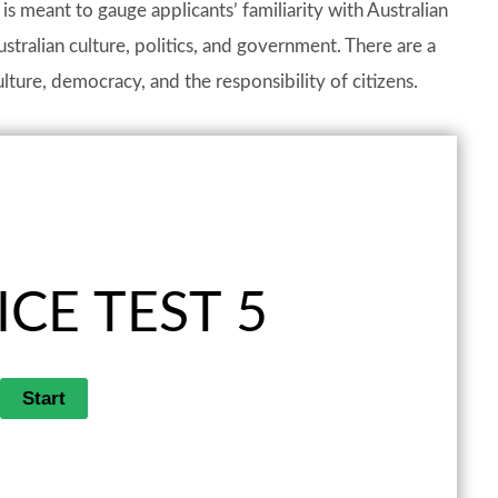
t is meant to gauge applicants’ familiarity with Australian
stralian culture, politics, and government. There are a
lture, democracy, and the responsibility of citizens.
CE TEST 5