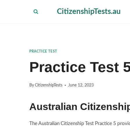
Skip
CitizenshipTests.au
to
content
PRACTICE TEST
Practice Test 
By
CitizenshipTests
June 12, 2023
Australian Citizenshi
The Australian Citizenship Test Practice 5 pro