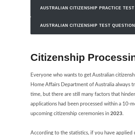
AUSTRALIAN CITIZENSHIP PRACTICE TEST
AUSTRALIAN CITIZENSHIP TEST QUESTIO
Citizenship Processi
Everyone who wants to get Australian citizensh
Home Affairs Department of Australia always tri
time, but there are still many factors that hind
applications had been processed within a 10-mo
upcoming citizenship ceremonies in
2023
.
According to the statistics, if you have applied