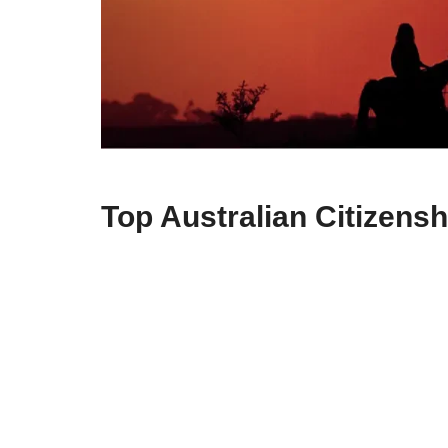
Top Australian Citizensh