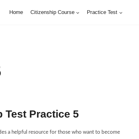
Home
Citizenship Course
Practice Test
5
p Test Practice 5
vides a helpful resource for those who want to become