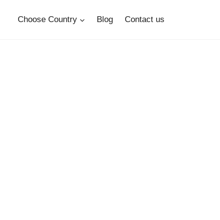
Choose Country
Blog
Contact us