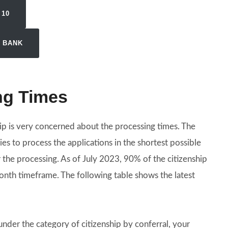
 10
N BANK
ng Times
ip is very concerned about the processing times. The
es to process the applications in the shortest possible
er the processing. As of July 2023, 90% of the citizenship
nth timeframe. The following table shows the latest
 under the category of citizenship by conferral, your