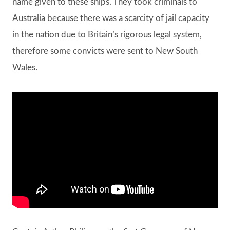
name given to these ships. They took criminals to
Australia because there was a scarcity of jail capacity
in the nation due to Britain’s rigorous legal system,
therefore some convicts were sent to New South
Wales.