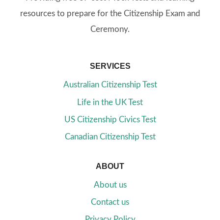
resources to prepare for the Citizenship Exam and
Ceremony.
SERVICES
Australian Citizenship Test
Life in the UK Test
US Citizenship Civics Test
Canadian Citizenship Test
ABOUT
About us
Contact us
Privacy Policy