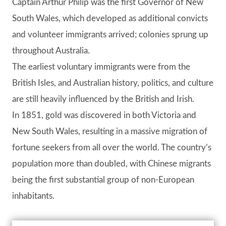
Captain Arthur Philip was the first Governor of New
South Wales, which developed as additional convicts
and volunteer immigrants arrived; colonies sprung up
throughout Australia.
The earliest voluntary immigrants were from the
British Isles, and Australian history, politics, and culture
are still heavily influenced by the British and Irish.
In 1851, gold was discovered in both Victoria and
New South Wales, resulting in a massive migration of
fortune seekers from all over the world. The country’s
population more than doubled, with Chinese migrants
being the first substantial group of non-European
inhabitants.