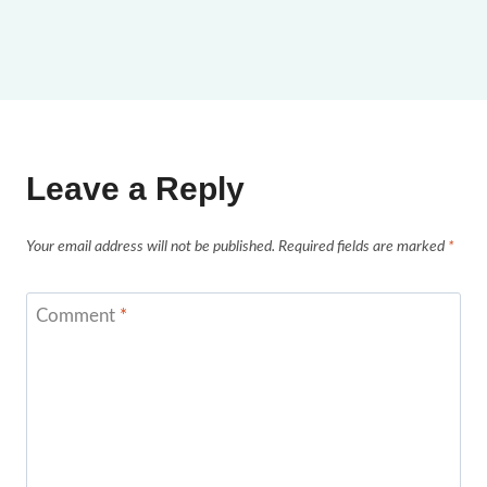
Leave a Reply
Your email address will not be published.
Required fields are marked
*
Comment
*