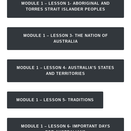
MODULE 1 – LESSON 1- ABORIGINAL AND
TORRES STRAIT ISLANDER PEOPLES
MODULE 1 – LESSON 3- THE NATION OF
AUSTRALIA
MODULE 1 – LESSON 4- AUSTRALIA’S STATES
AND TERRITORIES
MODULE 1 – LESSON 5- TRADITIONS
MODULE 1 – LESSON 6- IMPORTANT DAYS