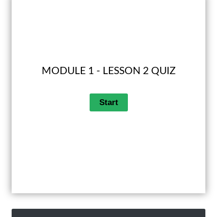
MODULE 1 - LESSON 2 QUIZ