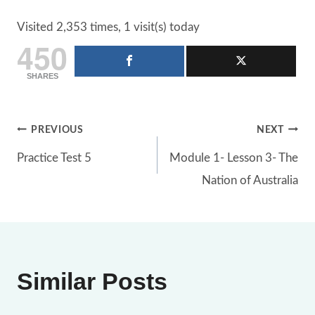
Visited 2,353 times, 1 visit(s) today
450
SHARES
Post
PREVIOUS
NEXT
Practice Test 5
Module 1- Lesson 3- The
navigation
Nation of Australia
Similar Posts