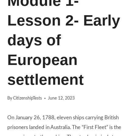
Module 1-
Lesson 2- Early
days of
European
settlement
By
CitizenshipTests
June 12, 2023
On January 26, 1788, eleven ships carrying British
prisoners landed in Australia. The “First Fleet” is the