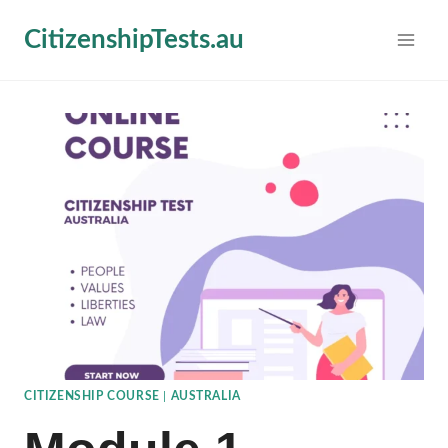
Skip
CitizenshipTests.au
to
content
CITIZENSHIP COURSE
|
AUSTRALIA