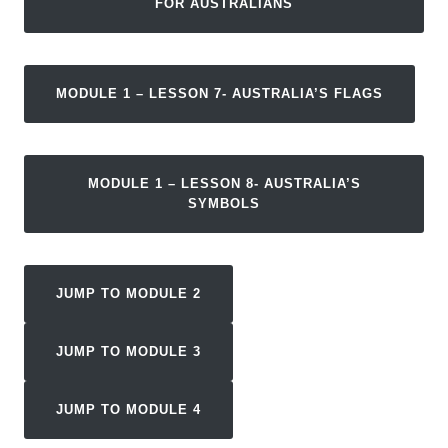
FOR AUSTRALIANS
MODULE 1 – LESSON 7- AUSTRALIA’S FLAGS
MODULE 1 – LESSON 8- AUSTRALIA’S
SYMBOLS
JUMP TO MODULE 2
JUMP TO MODULE 3
JUMP TO MODULE 4