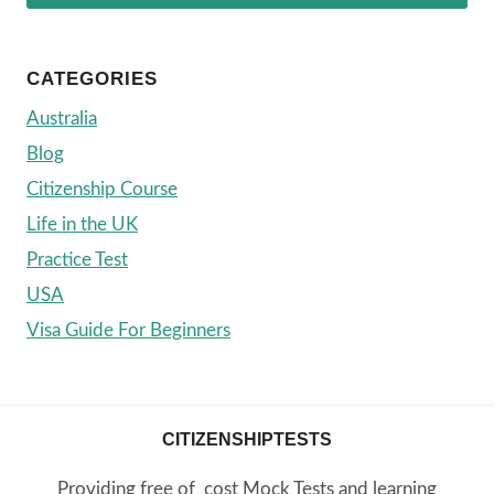
CATEGORIES
Australia
Blog
Citizenship Course
Life in the UK
Practice Test
USA
Visa Guide For Beginners
CITIZENSHIPTESTS
Providing free of cost Mock Tests and learning