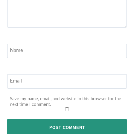
Name
Email
Save my name, email, and website in this browser for the
next time I comment.