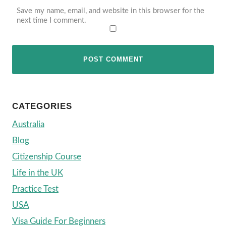
Save my name, email, and website in this browser for the
next time I comment.
CATEGORIES
Australia
Blog
Citizenship Course
Life in the UK
Practice Test
USA
Visa Guide For Beginners