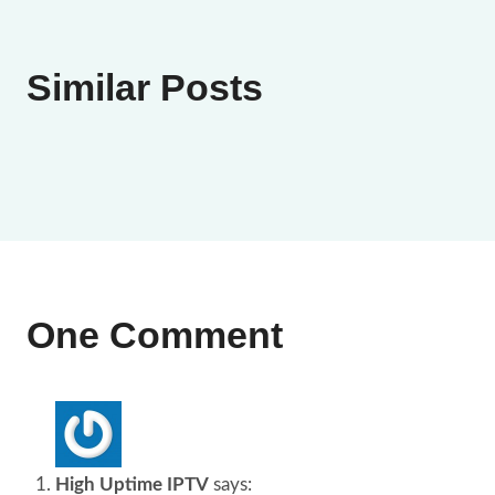
Similar Posts
One Comment
High Uptime IPTV
says: