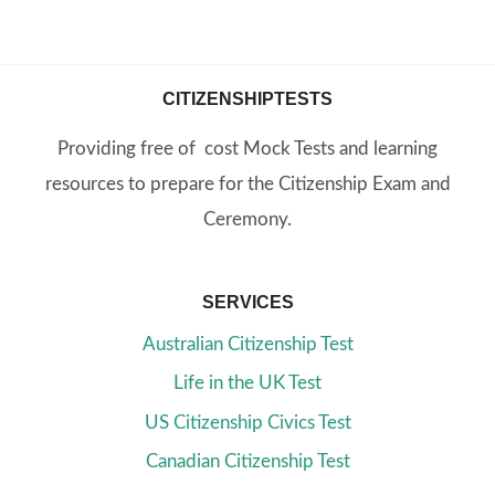
CITIZENSHIPTESTS
Providing free of cost Mock Tests and learning
resources to prepare for the Citizenship Exam and
Ceremony.
SERVICES
Australian Citizenship Test
Life in the UK Test
US Citizenship Civics Test
Canadian Citizenship Test