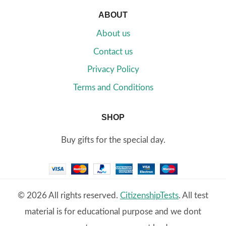
ABOUT
About us
Contact us
Privacy Policy
Terms and Conditions
SHOP
Buy gifts for the special day.
© 2026 All rights reserved.
CitizenshipTests
. All test
material is for educational purpose and we dont