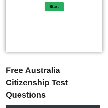
Free Australia
Citizenship Test
Questions