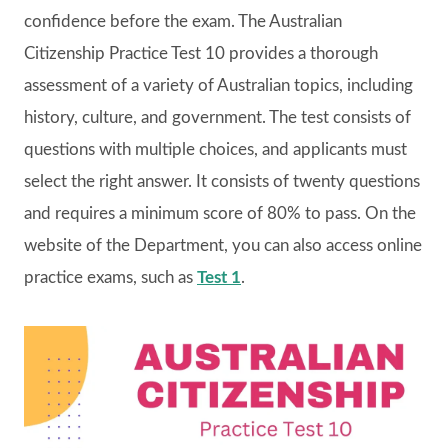
confidence before the exam. The Australian
Citizenship Practice Test 10 provides a thorough
assessment of a variety of Australian topics, including
history, culture, and government. The test consists of
questions with multiple choices, and applicants must
select the right answer. It consists of twenty questions
and requires a minimum score of 80% to pass. On the
website of the Department, you can also access online
practice exams, such as
Test 1
.