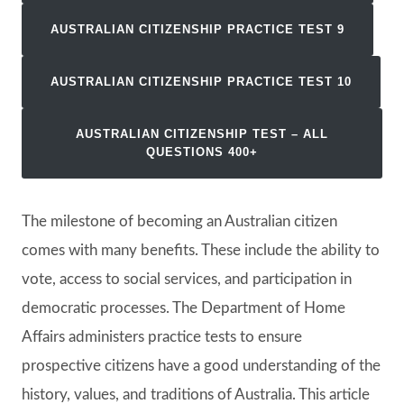
AUSTRALIAN CITIZENSHIP PRACTICE TEST
9
AUSTRALIAN CITIZENSHIP PRACTICE TEST 10
AUSTRALIAN CITIZENSHIP TEST
– ALL
QUESTIONS 400+
The milestone of becoming an Australian citizen
comes with many benefits. These include the ability to
vote, access to social services, and participation in
democratic processes. The Department of Home
Affairs administers practice tests to ensure
prospective citizens have a good understanding of the
history, values, and traditions of Australia. This article