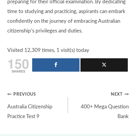
preparing for their official examination. By dedicating
time to studying and practicing, aspirants can embark
confidently on the journey of embracing Australian
citizenship’s privileges and duties.
Visited 12,309 times, 1 visit(s) today
150
SHARES
Post
PREVIOUS
NEXT
Australia Citizenship
400+ Mega Question
navigation
Practice Test 9
Bank