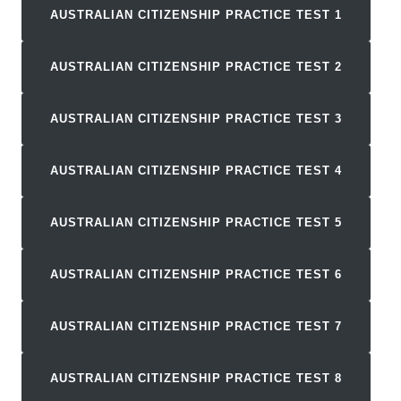
AUSTRALIAN CITIZENSHIP PRACTICE TEST 1
AUSTRALIAN CITIZENSHIP PRACTICE TEST
2
AUSTRALIAN CITIZENSHIP PRACTICE TEST
3
AUSTRALIAN CITIZENSHIP PRACTICE TEST
4
AUSTRALIAN CITIZENSHIP PRACTICE TEST
5
AUSTRALIAN CITIZENSHIP PRACTICE TEST
6
AUSTRALIAN CITIZENSHIP PRACTICE TEST
7
AUSTRALIAN CITIZENSHIP PRACTICE TEST
8