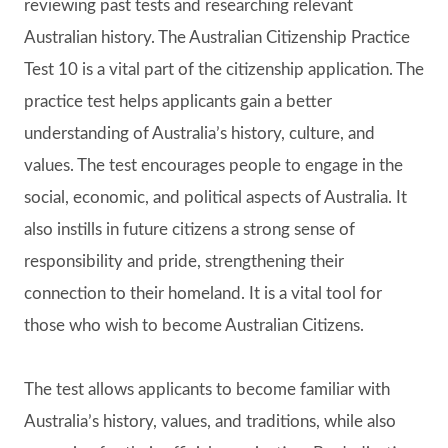
reviewing past tests and researching relevant
Australian history. The Australian Citizenship Practice
Test 10 is a vital part of the citizenship application. The
practice test helps applicants gain a better
understanding of Australia’s history, culture, and
values. The test encourages people to engage in the
social, economic, and political aspects of Australia. It
also instills in future citizens a strong sense of
responsibility and pride, strengthening their
connection to their homeland. It is a vital tool for
those who wish to become Australian Citizens.
The test allows applicants to become familiar with
Australia’s history, values, and traditions, while also