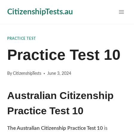
Skip
CitizenshipTests.au
to
content
PRACTICE TEST
Practice Test 10
By
CitizenshipTests
June 3, 2024
Australian Citizenship
Practice Test 10
The Australian Citizenship Practice Test 10
is