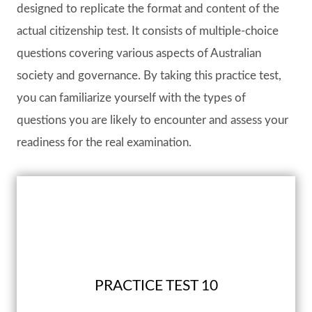
designed to replicate the format and content of the
actual citizenship test. It consists of multiple-choice
questions covering various aspects of Australian
society and governance. By taking this practice test,
you can familiarize yourself with the types of
questions you are likely to encounter and assess your
readiness for the real examination.
PRACTICE TEST 10