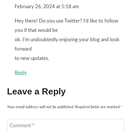
February 26, 2024 at 5:18 am
Hey there! Do you use Twitter? I’d like to follow
you if that would be
ok. I’m undoubtedly enjoying your blog and look
forward
to new updates.
Reply
Leave a Reply
Your email address will not be published.
Required fields are marked
*
Comment
*