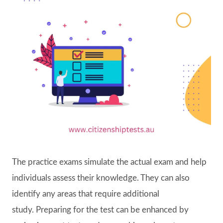
The practice exams simulate the actual exam and help
individuals assess their knowledge. They can also
identify any areas that require additional
study. Preparing for the test can be enhanced by