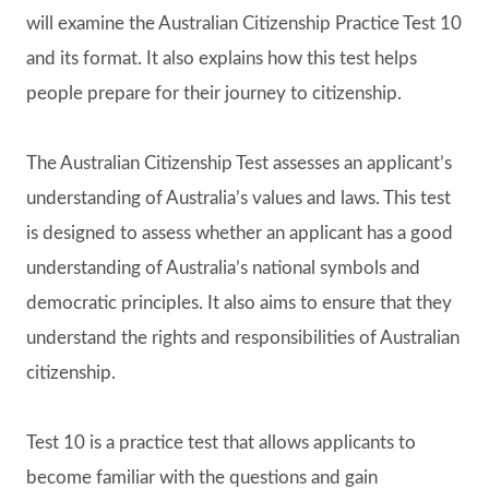
will examine the Australian Citizenship Practice Test 10
and its format. It also explains how this test helps
people prepare for their journey to citizenship.
The Australian Citizenship Test assesses an applicant’s
understanding of Australia’s values and laws. This test
is designed to assess whether an applicant has a good
understanding of Australia’s national symbols and
democratic principles. It also aims to ensure that they
understand the rights and responsibilities of Australian
citizenship.
Test 10 is a practice test that allows applicants to
become familiar with the questions and gain