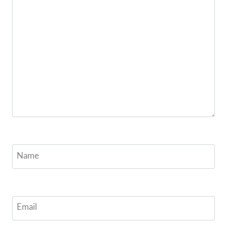
Name
Email