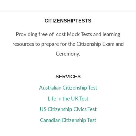
CITIZENSHIPTESTS
Providing free of cost Mock Tests and learning
resources to prepare for the Citizenship Exam and
Ceremony.
SERVICES
Australian Citizenship Test
Life in the UK Test
US Citizenship Civics Test
Canadian Citizenship Test