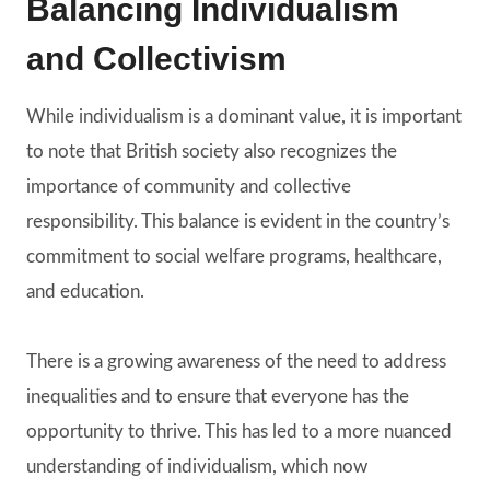
Balancing Individualism
and Collectivism
While individualism is a dominant value, it is important
to note that British society also recognizes the
importance of community and collective
responsibility. This balance is evident in the country’s
commitment to social welfare programs, healthcare,
and education.
There is a growing awareness of the need to address
inequalities and to ensure that everyone has the
opportunity to thrive. This has led to a more nuanced
understanding of individualism, which now