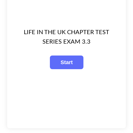
LIFE IN THE UK CHAPTER TEST
SERIES EXAM 3.3