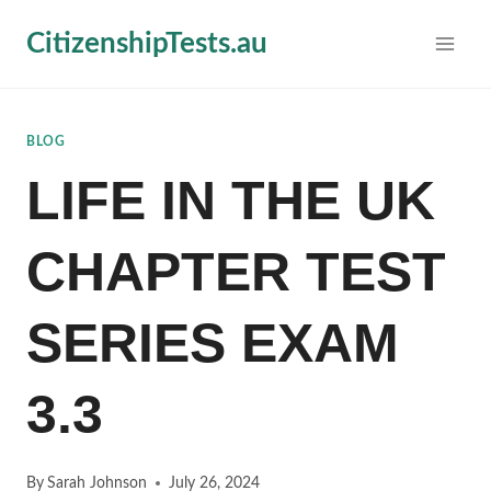
Skip
CitizenshipTests.au
to
content
BLOG
LIFE IN THE UK
CHAPTER TEST
SERIES EXAM
3.3
By
Sarah Johnson
July 26, 2024