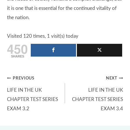
it is one that is essential for the continued vitality of
the nation.
Visited 120 times, 1 visit(s) today
450
SHARES
Post
PREVIOUS
NEXT
LIFE IN THE UK
LIFE IN THE UK
navigation
CHAPTER TEST SERIES
CHAPTER TEST SERIES
EXAM 3.2
EXAM 3.4