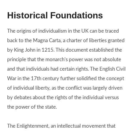
Historical Foundations
The origins of individualism in the UK can be traced
back to the Magna Carta, a charter of liberties granted
by King John in 1215. This document established the
principle that the monarch’s power was not absolute
and that individuals had certain rights. The English Civil
War in the 17th century further solidified the concept
of individual liberty, as the conflict was largely driven
by debates about the rights of the individual versus
the power of the state.
The Enlightenment, an intellectual movement that