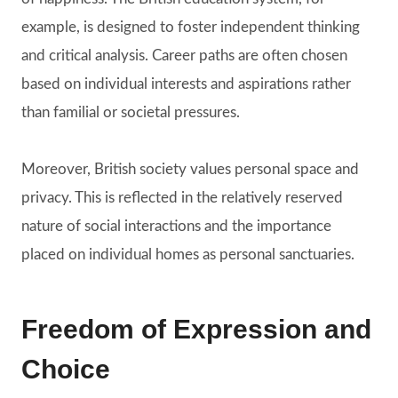
example, is designed to foster independent thinking
and critical analysis. Career paths are often chosen
based on individual interests and aspirations rather
than familial or societal pressures.
Moreover, British society values personal space and
privacy. This is reflected in the relatively reserved
nature of social interactions and the importance
placed on individual homes as personal sanctuaries.
Freedom of Expression and
Choice