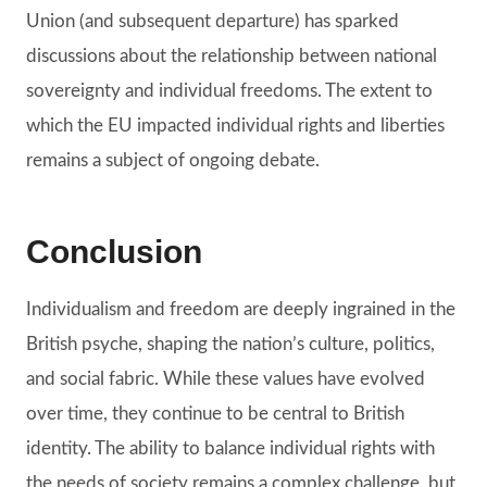
Union (and subsequent departure) has sparked
discussions about the relationship between national
sovereignty and individual freedoms. The extent to
which the EU impacted individual rights and liberties
remains a subject of ongoing debate.
Conclusion
Individualism and freedom are deeply ingrained in the
British psyche, shaping the nation’s culture, politics,
and social fabric. While these values have evolved
over time, they continue to be central to British
identity. The ability to balance individual rights with
the needs of society remains a complex challenge, but