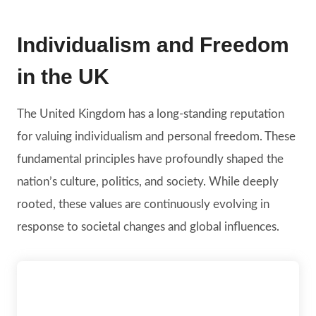
Individualism and Freedom
in the UK
The United Kingdom has a long-standing reputation
for valuing individualism and personal freedom. These
fundamental principles have profoundly shaped the
nation’s culture, politics, and society. While deeply
rooted, these values are continuously evolving in
response to societal changes and global influences.