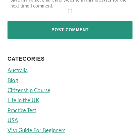
Save my name, email, and website in this browser for the
next time I comment.
CATEGORIES
Australia
Blog
Citizenship Course
Life in the UK
Practice Test
USA
Visa Guide For Beginners