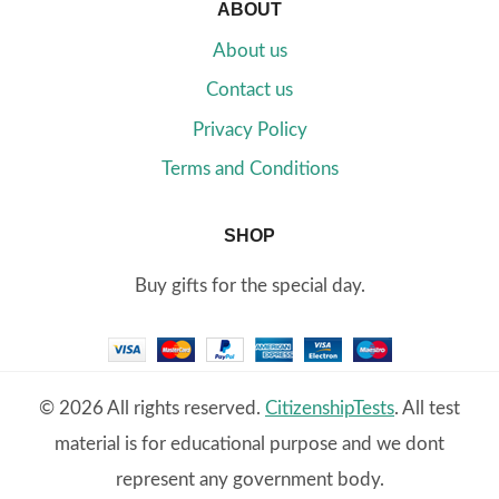
ABOUT
About us
Contact us
Privacy Policy
Terms and Conditions
SHOP
Buy gifts for the special day.
© 2026 All rights reserved.
CitizenshipTests
. All test
material is for educational purpose and we dont
represent any government body.