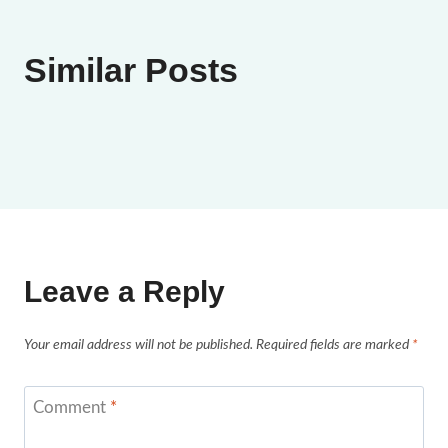
Similar Posts
Leave a Reply
Your email address will not be published.
Required fields are marked
*
Comment
*