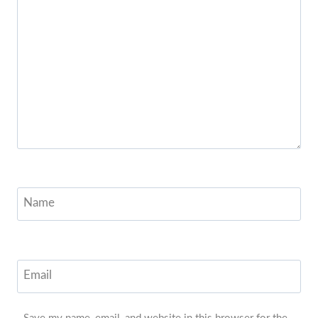
Name
Email