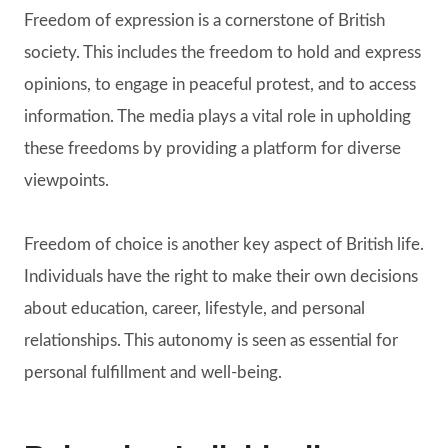
Freedom of expression is a cornerstone of British
society. This includes the freedom to hold and express
opinions, to engage in peaceful protest, and to access
information. The media plays a vital role in upholding
these freedoms by providing a platform for diverse
viewpoints.
Freedom of choice is another key aspect of British life.
Individuals have the right to make their own decisions
about education, career, lifestyle, and personal
relationships. This autonomy is seen as essential for
personal fulfillment and well-being.