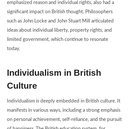
emphasized reason and individual rights, also had a
significant impact on British thought. Philosophers
such as John Locke and John Stuart Mill articulated
ideas about individual liberty, property rights, and
limited government, which continue to resonate
today.
Individualism in British
Culture
Individualism is deeply embedded in British culture. It
manifests in various ways, including a strong emphasis
on personal achievement, self-reliance, and the pursuit
of happiness. The British education system, for