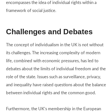
encompasses the idea of individual rights within a
framework of social justice.
Challenges and Debates
The concept of individualism in the UK is not without
its challenges. The increasing complexity of modern
life, combined with economic pressures, has led to
debates about the limits of individual freedom and the
role of the state. Issues such as surveillance, privacy,
and inequality have raised questions about the balance
between individual rights and the common good.
Furthermore, the UK’s membership in the European