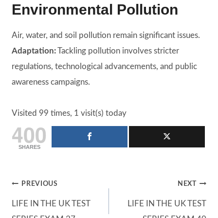
Environmental Pollution
Air, water, and soil pollution remain significant issues.
Adaptation:
Tackling pollution involves stricter
regulations, technological advancements, and public
awareness campaigns.
Visited 99 times, 1 visit(s) today
400
SHARES
Post
PREVIOUS
NEXT
LIFE IN THE UK TEST
LIFE IN THE UK TEST
navigation