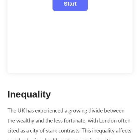
Inequality
The UK has experienced a growing divide between
the wealthy and the less fortunate, with London often
cited as a city of stark contrasts. This inequality affects