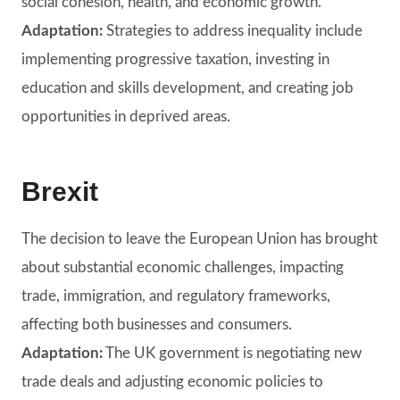
social cohesion, health, and economic growth.
Adaptation:
Strategies to address inequality include
implementing progressive taxation, investing in
education and skills development, and creating job
opportunities in deprived areas.
Brexit
The decision to leave the European Union has brought
about substantial economic challenges, impacting
trade, immigration, and regulatory frameworks,
affecting both businesses and consumers.
Adaptation:
The UK government is negotiating new
trade deals and adjusting economic policies to