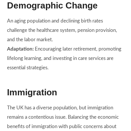
Demographic Change
An aging population and declining birth rates
challenge the healthcare system, pension provision,
and the labor market.
Adaptation:
Encouraging later retirement, promoting
lifelong learning, and investing in care services are
essential strategies.
Immigration
The UK has a diverse population, but immigration
remains a contentious issue. Balancing the economic
benefits of immigration with public concerns about