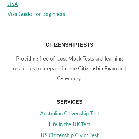
USA
Visa Guide For Beginners
CITIZENSHIPTESTS
Providing free of cost Mock Tests and learning
resources to prepare for the Citizenship Exam and
Ceremony.
SERVICES
Australian Citizenship Test
Life in the UK Test
US Citizenship Civics Test