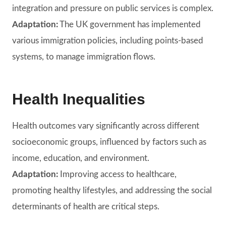
integration and pressure on public services is complex.
Adaptation:
The UK government has implemented
various immigration policies, including points-based
systems, to manage immigration flows.
Health Inequalities
Health outcomes vary significantly across different
socioeconomic groups, influenced by factors such as
income, education, and environment.
Adaptation:
Improving access to healthcare,
promoting healthy lifestyles, and addressing the social
determinants of health are critical steps.