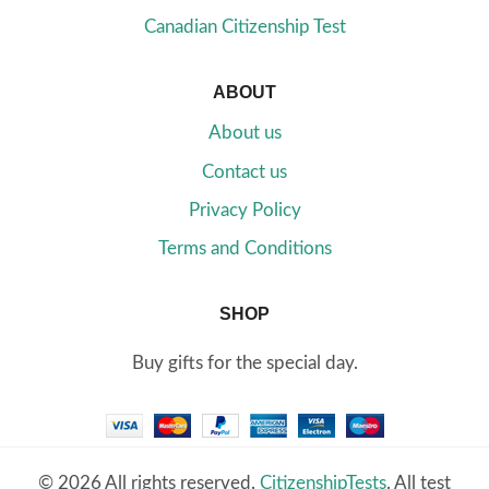
Canadian Citizenship Test
ABOUT
About us
Contact us
Privacy Policy
Terms and Conditions
SHOP
Buy gifts for the special day.
© 2026 All rights reserved.
CitizenshipTests
. All test