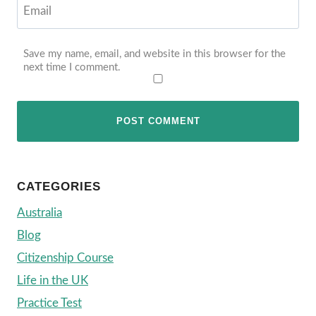
Email
Save my name, email, and website in this browser for the
next time I comment.
CATEGORIES
Australia
Blog
Citizenship Course
Life in the UK
Practice Test