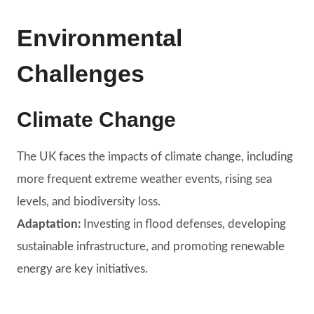
Environmental
Challenges
Climate Change
The UK faces the impacts of climate change, including
more frequent extreme weather events, rising sea
levels, and biodiversity loss.
Adaptation:
Investing in flood defenses, developing
sustainable infrastructure, and promoting renewable
energy are key initiatives.