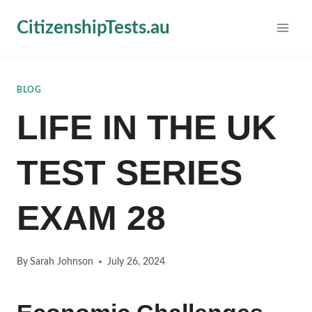
Skip
CitizenshipTests.au
to
content
BLOG
LIFE IN THE UK
TEST SERIES
EXAM 28
By
Sarah Johnson
July 26, 2024