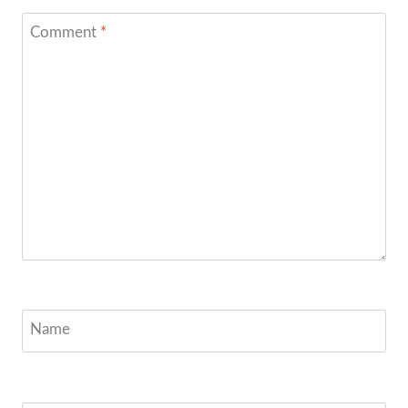
Comment
*
Name