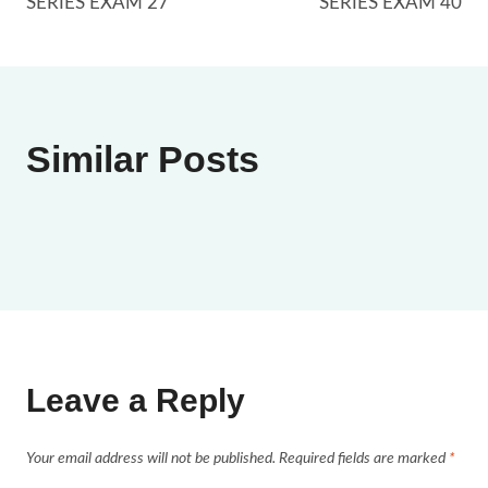
SERIES EXAM 27
SERIES EXAM 40
Similar Posts
Leave a Reply
Your email address will not be published.
Required fields are marked
*