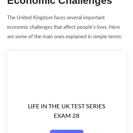
Economic Challenges
The United Kingdom faces several important
economic challenges that affect people’s lives. Here
are some of the main ones explained in simple terms:
LIFE IN THE UK TEST SERIES
EXAM 28