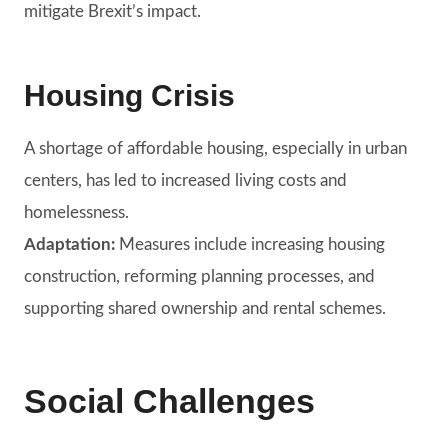
mitigate Brexit’s impact.
Housing Crisis
A shortage of affordable housing, especially in urban
centers, has led to increased living costs and
homelessness.
Adaptation:
Measures include increasing housing
construction, reforming planning processes, and
supporting shared ownership and rental schemes.
Social Challenges