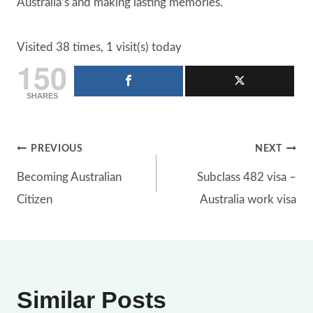
Australia’s and making lasting memories.
Visited 38 times, 1 visit(s) today
150
SHARES
Post
PREVIOUS
NEXT
Becoming Australian
Subclass 482 visa –
navigation
Citizen
Australia work visa
Similar Posts