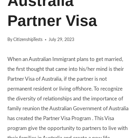
Australia
Partner Visa
By
CitizenshipTests
July 29, 2023
When an Australian Immigrant plans to get married,
the first thought that came into his/her mind is their
Partner Visa of Australia, if the partner is not
permanent resident or living offshore. To recognize
the diversity of relationships and the importance of
family reunion the Australian Government of Australia
has created the Partner Visa Program . This Visa
program give the opportunity to partners to live with