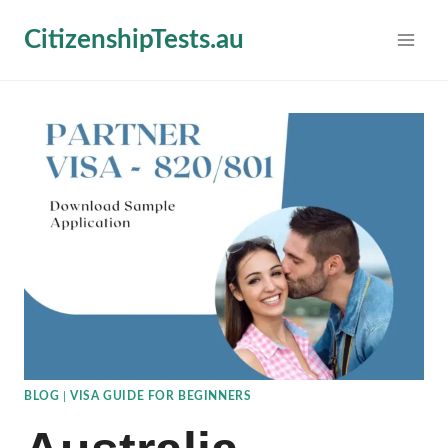
Skip
CitizenshipTests.au
to
content
BLOG
|
VISA GUIDE FOR BEGINNERS