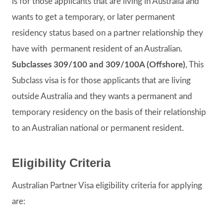
is for those applicants that are living in Australia and
wants to get a temporary, or later permanent
residency status based on a partner relationship they
have with permanent resident of an Australian.
Subclasses 309/100 and 309/100A (Offshore)
, This
Subclass visa is for those applicants that are living
outside Australia and they wants a permanent and
temporary residency on the basis of their relationship
to an Australian national or permanent resident.
Eligibility Criteria
Australian Partner Visa eligibility criteria for applying
are: