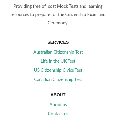
Providing free of cost Mock Tests and learning
resources to prepare for the Citizenship Exam and
Ceremony.
SERVICES
Australian Citizenship Test
Life in the UK Test
US Citizenship Civics Test
Canadian Citizenship Test
ABOUT
About us
Contact us