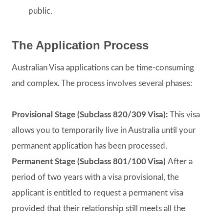
public.
The Application Process
Australian Visa applications can be time-consuming
and complex. The process involves several phases:
Provisional Stage (Subclass 820/309 Visa):
This visa
allows you to temporarily live in Australia until your
permanent application has been processed.
Permanent Stage (Subclass 801/100 Visa)
After a
period of two years with a visa provisional, the
applicant is entitled to request a permanent visa
provided that their relationship still meets all the