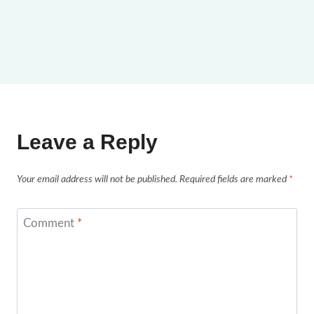
Leave a Reply
Your email address will not be published.
Required fields are marked
*
Comment
*