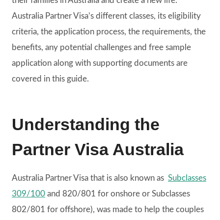
their families in Australia and create a new life.
Australia Partner Visa’s different classes, its eligibility
criteria, the application process, the requirements, the
benefits, any potential challenges and free sample
application along with supporting documents are
covered in this guide.
Understanding the
Partner Visa Australia
Australia Partner Visa that is also known as
Subclasses
309/100
and 820/801 for onshore or Subclasses
802/801 for offshore), was made to help the couples