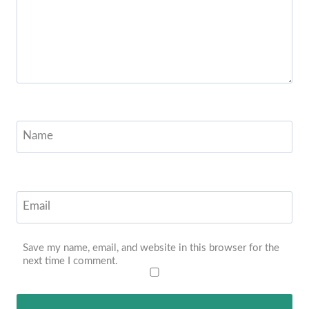
Name
Email
Save my name, email, and website in this browser for the
next time I comment.