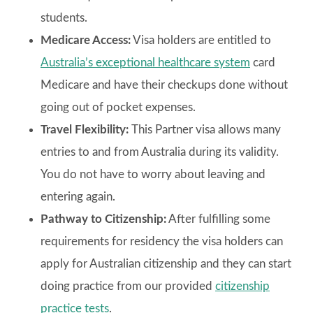
students.
Medicare Access:
Visa holders are entitled to
Australia’s exceptional healthcare system
card
Medicare and have their checkups done without
going out of pocket expenses.
Travel Flexibility:
This Partner visa allows many
entries to and from Australia during its validity.
You do not have to worry about leaving and
entering again.
Pathway to Citizenship:
After fulfilling some
requirements for residency the visa holders can
apply for Australian citizenship and they can start
doing practice from our provided
citizenship
practice tests
.