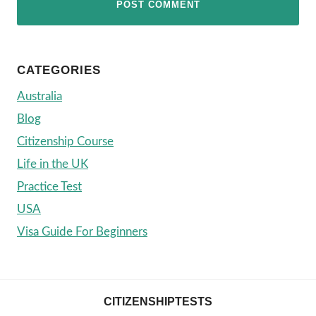
CATEGORIES
Australia
Blog
Citizenship Course
Life in the UK
Practice Test
USA
Visa Guide For Beginners
CITIZENSHIPTESTS