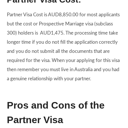
Partner Visa Cost is
AUD8,850.00
for most applicants
but the cost or Prospective Marriage visa (subclass
300) holders is AUD1,475. The processing time take
longer time if you do not fill the application correctly
and you do not submit all the documents that are
required for the visa. When your applying for this visa
then remember you must live in Australia and you had
a genuine relationship with your partner.
Pros and Cons of the
Partner Visa