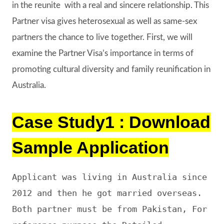
in the reunite with a real and sincere relationship. This
Partner visa gives heterosexual as well as same-sex
partners the chance to live together. First, we will
examine the Partner Visa’s importance in terms of
promoting cultural diversity and family reunification in
Australia.
Case Study1 : Download
Sample Application
Applicant was living in Australia since 
2012 and then he got married overseas. 
Both partner must be from Pakistan, For 