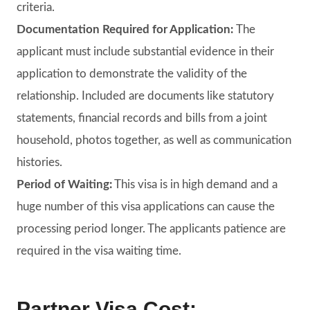
criteria.
Documentation Required for Application:
The
applicant must include substantial evidence in their
application to demonstrate the validity of the
relationship. Included are documents like statutory
statements, financial records and bills from a joint
household, photos together, as well as communication
histories.
Period of Waiting:
This visa is in high demand and a
huge number of this visa applications can cause the
processing period longer. The applicants patience are
required in the visa waiting time.
Partner Visa Cost: