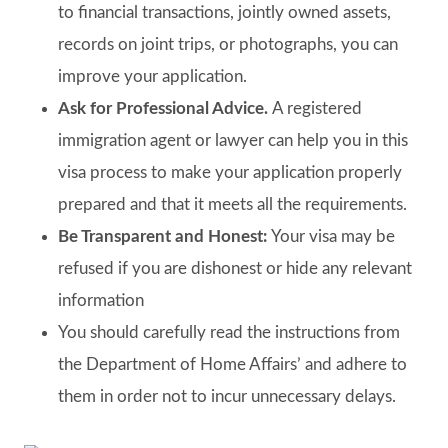
to financial transactions, jointly owned assets,
records on joint trips, or photographs, you can
improve your application.
Ask for Professional Advice.
A registered
immigration agent or lawyer can help you in this
visa process to make your application properly
prepared and that it meets all the requirements.
Be Transparent and Honest:
Your visa may be
refused if you are dishonest or hide any relevant
information
You should carefully read the instructions from
the Department of Home Affairs’ and adhere to
them in order not to incur unnecessary delays.