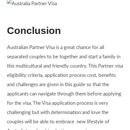
Conclusion
Australian Partner Visa is a great chance for all
separated couples to be together and start a family in
this multicultural and friendly country. This Partner visa
eligibility criteria, application process cost, benefits
and challenges are given in this guide so that the
applicants can navigate through them before applying
for the visa. The Visa application process is very
challenging but with determination and love the
couples will be able to embrace new lifestyle of