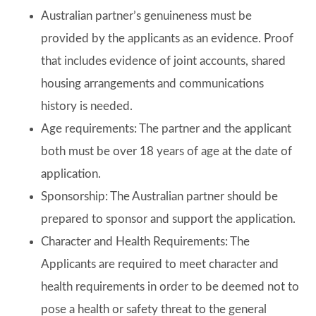
Australian partner’s genuineness must be
provided by the applicants as an evidence. Proof
that includes evidence of joint accounts, shared
housing arrangements and communications
history is needed.
Age requirements: The partner and the applicant
both must be over 18 years of age at the date of
application.
Sponsorship: The Australian partner should be
prepared to sponsor and support the application.
Character and Health Requirements: The
Applicants are required to meet character and
health requirements in order to be deemed not to
pose a health or safety threat to the general