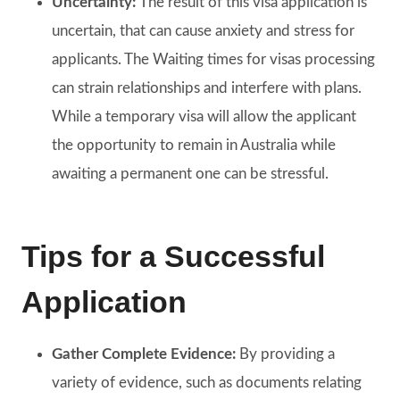
Uncertainty:
The result of this visa application is
uncertain, that can cause anxiety and stress for
applicants. The Waiting times for visas processing
can strain relationships and interfere with plans.
While a temporary visa will allow the applicant
the opportunity to remain in Australia while
awaiting a permanent one can be stressful.
Tips for a Successful
Application
Gather Complete Evidence:
By providing a
variety of evidence, such as documents relating