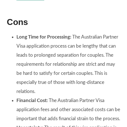
Cons
Long Time for Processing:
The Australian Partner
Visa application process can be lengthy that can
leads to prolonged separation for couples. The
requirements for relationship are strict and may
be hard to satisfy for certain couples. This is
especially true of those with long-distance
relations.
Financial Cost:
The Australian Partner Visa
application fees and other associated costs can be
important that adds financial strain to the process.