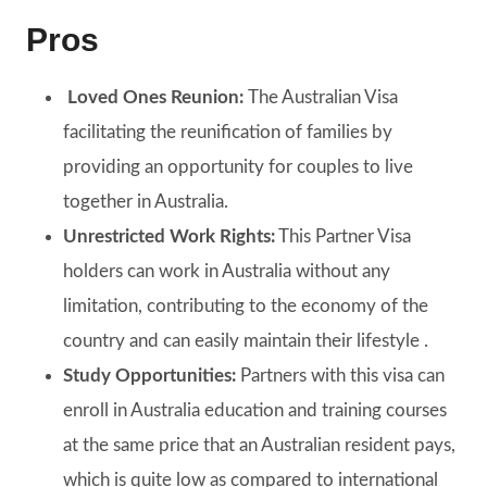
Pros
Loved Ones Reunion:
The Australian Visa
facilitating the reunification of families by
providing an opportunity for couples to live
together in Australia.
Unrestricted Work Rights:
This Partner Visa
holders can work in Australia without any
limitation, contributing to the economy of the
country and can easily maintain their lifestyle .
Study Opportunities:
Partners with this visa can
enroll in Australia education and training courses
at the same price that an Australian resident pays,
which is quite low as compared to international