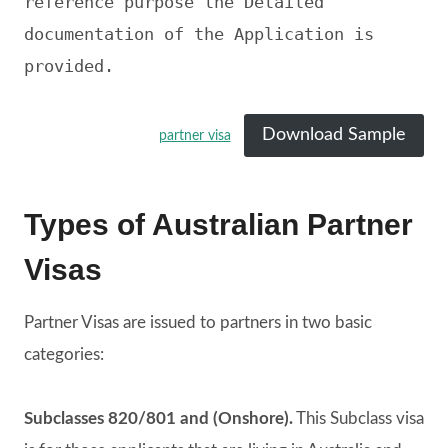
reference purpose the Detailed 
documentation of the Application is 
provided. 
Download Sample
partner visa
Types of Australian Partner
Visas
Partner Visas are issued to partners in two basic
categories:
Subclasses 820/801 and (Onshore).
This Subclass visa