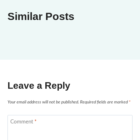
Similar Posts
Leave a Reply
Your email address will not be published.
Required fields are marked
*
Comment
*