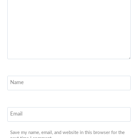
Name
Email
Save my name, email, and website in this browser for the