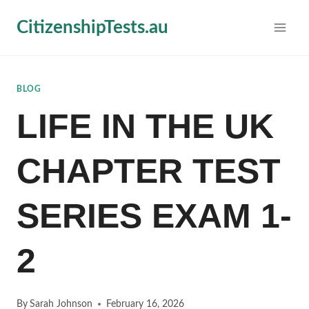
Skip
CitizenshipTests.au
to
content
BLOG
LIFE IN THE UK
CHAPTER TEST
SERIES EXAM 1-
2
By
Sarah Johnson
February 16, 2026