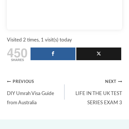
Visited 2 times, 1 visit(s) today
450
SHARES
Post
PREVIOUS
NEXT
DIY Umrah Visa Guide
LIFE IN THE UK TEST
navigation
from Australia
SERIES EXAM 3