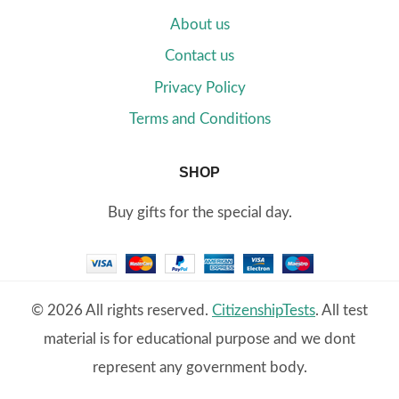
About us
Contact us
Privacy Policy
Terms and Conditions
SHOP
Buy gifts for the special day.
© 2026 All rights reserved.
CitizenshipTests
. All test
material is for educational purpose and we dont
represent any government body.