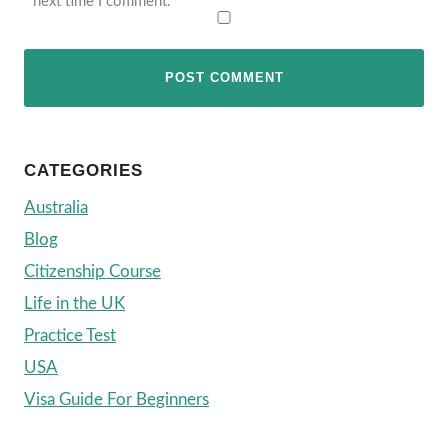
next time I comment.
CATEGORIES
Australia
Blog
Citizenship Course
Life in the UK
Practice Test
USA
Visa Guide For Beginners