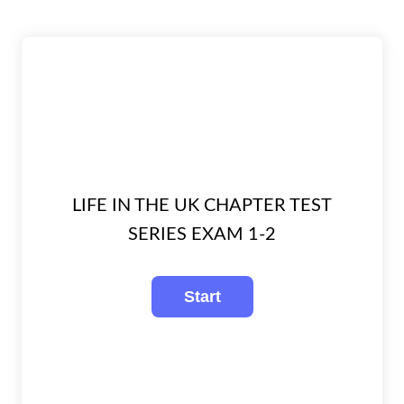
LIFE IN THE UK CHAPTER TEST
SERIES EXAM 1-2