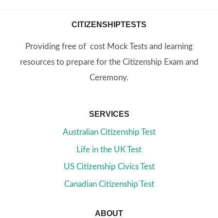
CITIZENSHIPTESTS
Providing free of cost Mock Tests and learning
resources to prepare for the Citizenship Exam and
Ceremony.
SERVICES
Australian Citizenship Test
Life in the UK Test
US Citizenship Civics Test
Canadian Citizenship Test
ABOUT