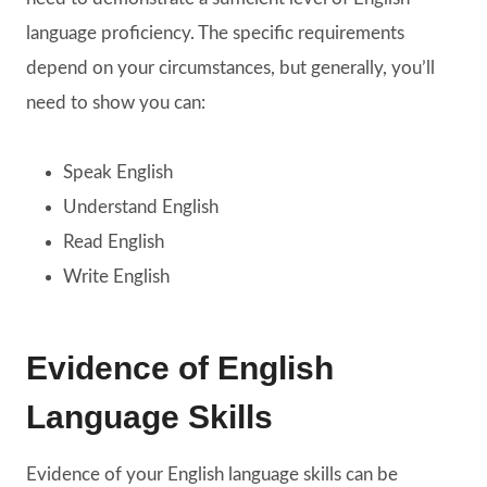
language proficiency. The specific requirements
depend on your circumstances, but generally, you’ll
need to show you can:
Speak English
Understand English
Read English
Write English
Evidence of English
Language Skills
Evidence of your English language skills can be