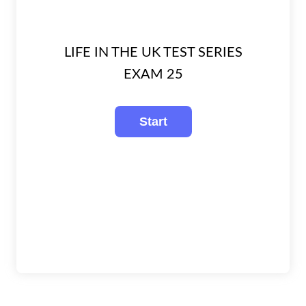
LIFE IN THE UK TEST SERIES
EXAM 25