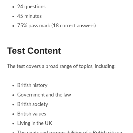
24 questions
45 minutes
75% pass mark (18 correct answers)
Test Content
The test covers a broad range of topics, including:
British history
Government and the law
British society
British values
Living in the UK
The rights and responsibilities of a British citizen