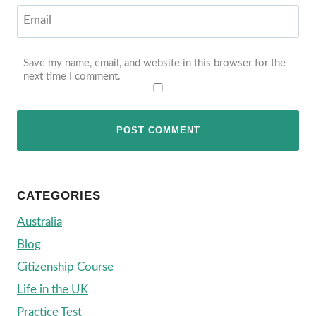
Email
Save my name, email, and website in this browser for the
next time I comment.
CATEGORIES
Australia
Blog
Citizenship Course
Life in the UK
Practice Test