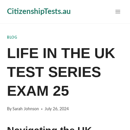
Skip
CitizenshipTests.au
to
content
BLOG
LIFE IN THE UK
TEST SERIES
EXAM 25
By
Sarah Johnson
July 26, 2024