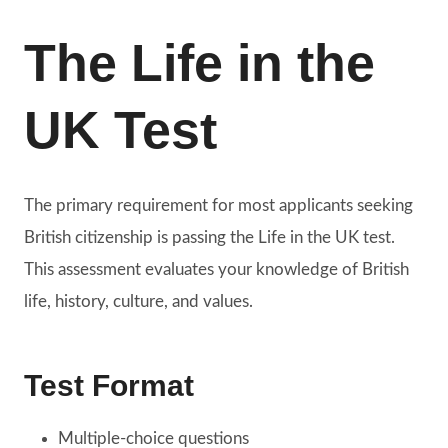
The Life in the
UK Test
The primary requirement for most applicants seeking
British citizenship is passing the Life in the UK test.
This assessment evaluates your knowledge of British
life, history, culture, and values.
Test Format
Multiple-choice questions