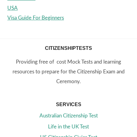
USA
Visa Guide For Beginners
CITIZENSHIPTESTS
Providing free of cost Mock Tests and learning
resources to prepare for the Citizenship Exam and
Ceremony.
SERVICES
Australian Citizenship Test
Life in the UK Test