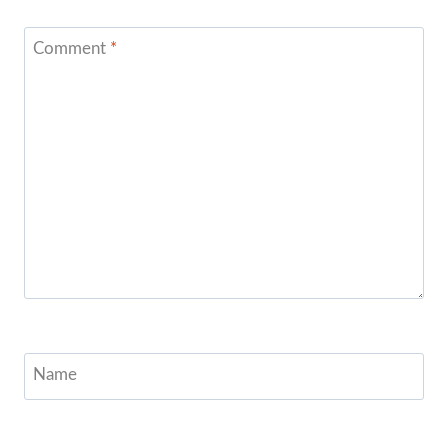
Comment
*
Name