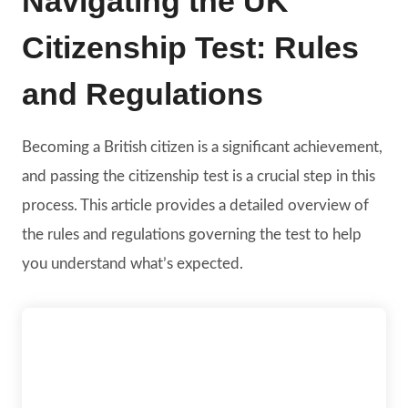
Navigating the UK
Citizenship Test: Rules
and Regulations
Becoming a British citizen is a significant achievement,
and passing the citizenship test is a crucial step in this
process. This article provides a detailed overview of
the rules and regulations governing the test to help
you understand what’s expected.