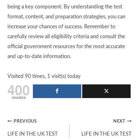
being a key component. By understanding the test
format, content, and preparation strategies, you can
increase your chances of success. Remember to
carefully review all eligibility criteria and consult the
official government resources for the most accurate
and up-to-date information.
Visited 90 times, 1 visit(s) today
400
SHARES
Post
PREVIOUS
NEXT
LIFE IN THE UK TEST
LIFE IN THE UK TEST