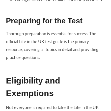
Preparing for the Test
Thorough preparation is essential for success. The
official Life in the UK test guide is the primary
resource, covering all topics in detail and providing
practice questions.
Eligibility and
Exemptions
Not everyone is required to take the Life in the UK