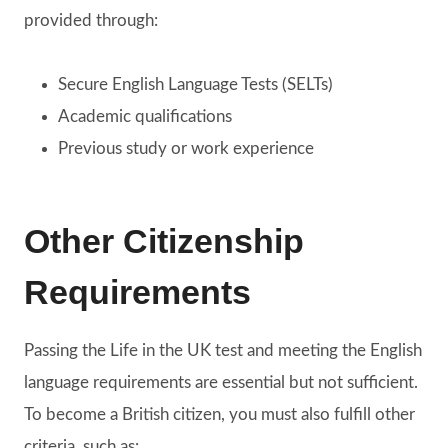
provided through:
Secure English Language Tests (SELTs)
Academic qualifications
Previous study or work experience
Other Citizenship
Requirements
Passing the Life in the UK test and meeting the English
language requirements are essential but not sufficient.
To become a British citizen, you must also fulfill other
criteria, such as: