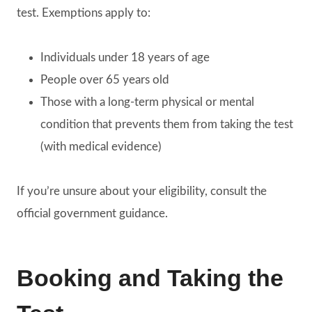
test. Exemptions apply to:
Individuals under 18 years of age
People over 65 years old
Those with a long-term physical or mental
condition that prevents them from taking the test
(with medical evidence)
If you’re unsure about your eligibility, consult the
official government guidance.
Booking and Taking the