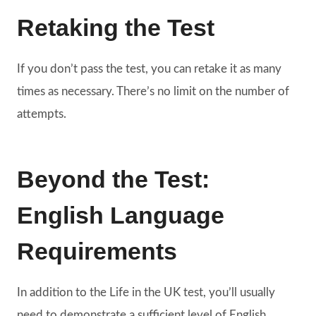
Retaking the Test
If you don’t pass the test, you can retake it as many
times as necessary. There’s no limit on the number of
attempts.
Beyond the Test:
English Language
Requirements
In addition to the Life in the UK test, you’ll usually
need to demonstrate a sufficient level of English