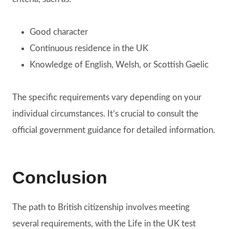
Good character
Continuous residence in the UK
Knowledge of English, Welsh, or Scottish Gaelic
The specific requirements vary depending on your
individual circumstances. It’s crucial to consult the
official government guidance for detailed information.
Conclusion
The path to British citizenship involves meeting
several requirements, with the Life in the UK test