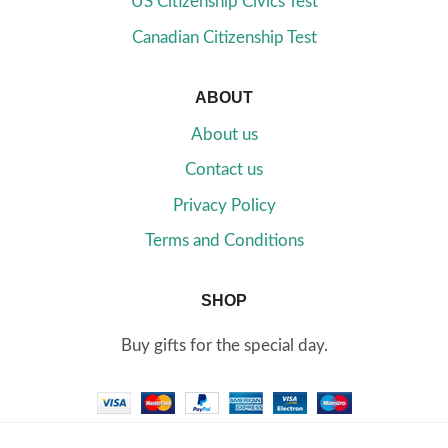
US Citizenship Civics Test
Canadian Citizenship Test
ABOUT
About us
Contact us
Privacy Policy
Terms and Conditions
SHOP
Buy gifts for the special day.