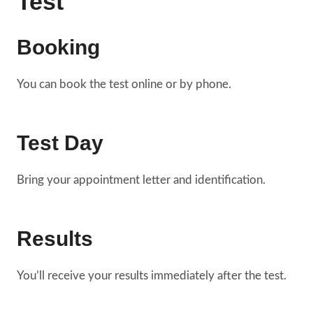
Test
Booking
You can book the test online or by phone.
Test Day
Bring your appointment letter and identification.
Results
You’ll receive your results immediately after the test.