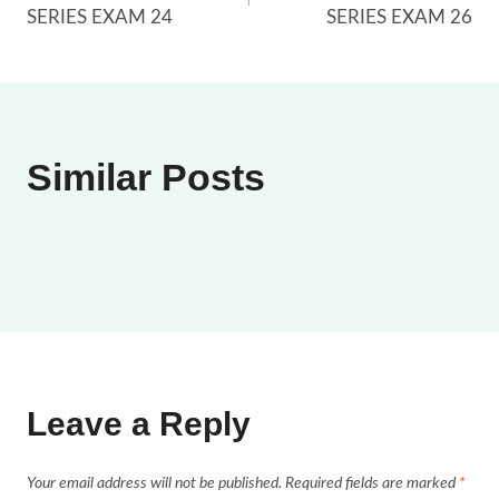
navigation
SERIES EXAM 24
SERIES EXAM 26
Similar Posts
Leave a Reply
Your email address will not be published.
Required fields are marked
*