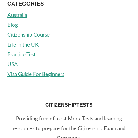
CATEGORIES
Australia
Blog
Citizenship Course
Life in the UK
Practice Test
USA
Visa Guide For Beginners
CITIZENSHIPTESTS
Providing free of cost Mock Tests and learning
resources to prepare for the Citizenship Exam and