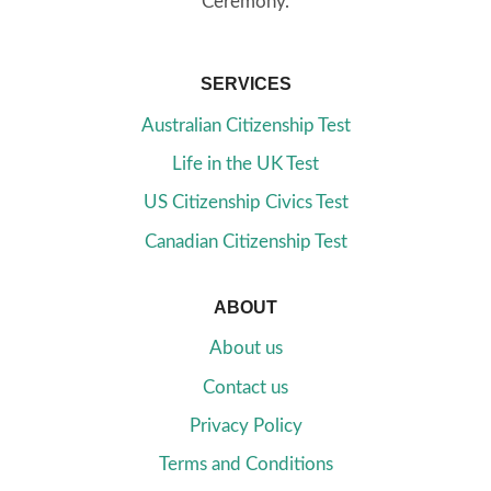
Ceremony.
SERVICES
Australian Citizenship Test
Life in the UK Test
US Citizenship Civics Test
Canadian Citizenship Test
ABOUT
About us
Contact us
Privacy Policy
Terms and Conditions