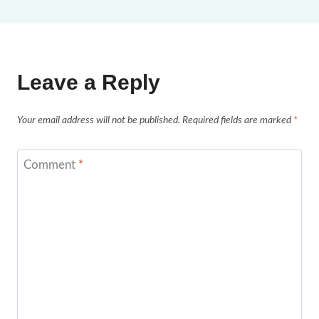
Leave a Reply
Your email address will not be published.
Required fields are marked
*
Comment
*