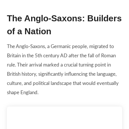
The Anglo-Saxons: Builders
of a Nation
The Anglo-Saxons, a Germanic people, migrated to
Britain in the 5th century AD after the fall of Roman
rule. Their arrival marked a crucial turning point in
British history, significantly influencing the language,
culture, and political landscape that would eventually
shape England.