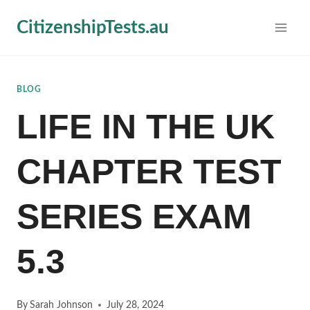
Skip
CitizenshipTests.au
to
content
BLOG
LIFE IN THE UK
CHAPTER TEST
SERIES EXAM
5.3
By
Sarah Johnson
July 28, 2024