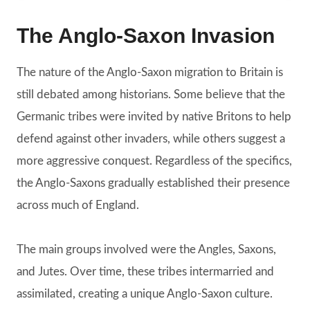
The Anglo-Saxon Invasion
The nature of the Anglo-Saxon migration to Britain is
still debated among historians. Some believe that the
Germanic tribes were invited by native Britons to help
defend against other invaders, while others suggest a
more aggressive conquest. Regardless of the specifics,
the Anglo-Saxons gradually established their presence
across much of England.
The main groups involved were the Angles, Saxons,
and Jutes. Over time, these tribes intermarried and
assimilated, creating a unique Anglo-Saxon culture.