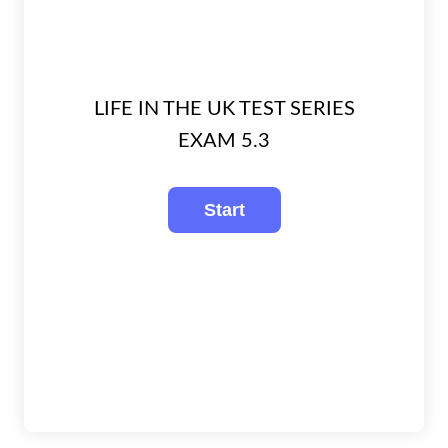
LIFE IN THE UK TEST SERIES
EXAM 5.3