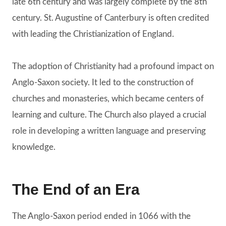
late 6th century and was largely complete by the 8th
century. St. Augustine of Canterbury is often credited
with leading the Christianization of England.
The adoption of Christianity had a profound impact on
Anglo-Saxon society. It led to the construction of
churches and monasteries, which became centers of
learning and culture. The Church also played a crucial
role in developing a written language and preserving
knowledge.
The End of an Era
The Anglo-Saxon period ended in 1066 with the