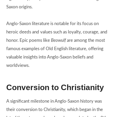
Saxon origins.
Anglo-Saxon literature is notable for its focus on
heroic deeds and values such as loyalty, courage, and
honor. Epic poems like
Beowulf
are among the most
famous examples of Old English literature, offering
valuable insights into Anglo-Saxon beliefs and
worldviews.
Conversion to Christianity
A significant milestone in Anglo-Saxon history was
their conversion to Christianity, which began in the