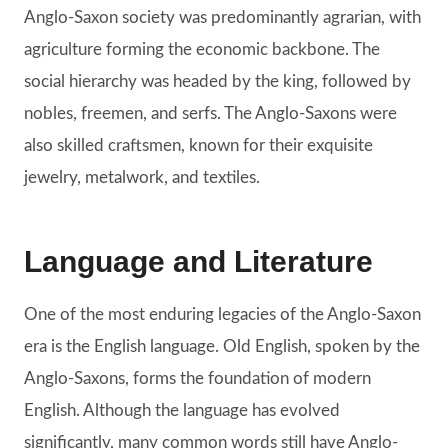
Anglo-Saxon society was predominantly agrarian, with
agriculture forming the economic backbone. The
social hierarchy was headed by the king, followed by
nobles, freemen, and serfs. The Anglo-Saxons were
also skilled craftsmen, known for their exquisite
jewelry, metalwork, and textiles.
Language and Literature
One of the most enduring legacies of the Anglo-Saxon
era is the English language. Old English, spoken by the
Anglo-Saxons, forms the foundation of modern
English. Although the language has evolved
significantly, many common words still have Anglo-