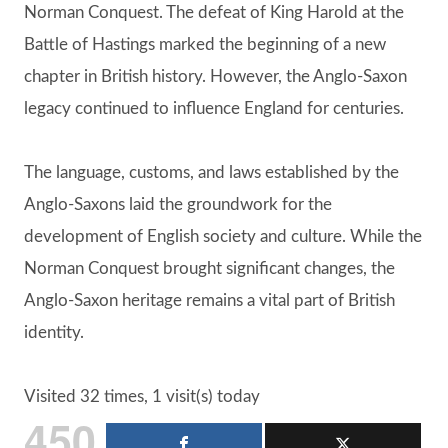
Norman Conquest. The defeat of King Harold at the
Battle of Hastings marked the beginning of a new
chapter in British history. However, the Anglo-Saxon
legacy continued to influence England for centuries.
The language, customs, and laws established by the
Anglo-Saxons laid the groundwork for the
development of English society and culture. While the
Norman Conquest brought significant changes, the
Anglo-Saxon heritage remains a vital part of British
identity.
Visited 32 times, 1 visit(s) today
450