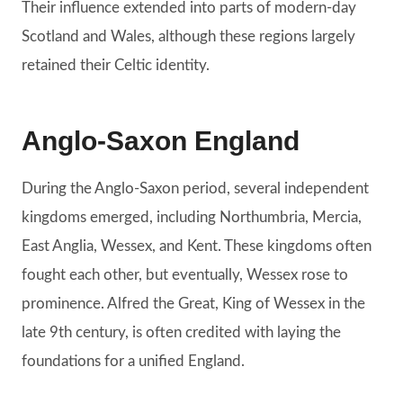
Their influence extended into parts of modern-day
Scotland and Wales, although these regions largely
retained their Celtic identity.
Anglo-Saxon England
During the Anglo-Saxon period, several independent
kingdoms emerged, including Northumbria, Mercia,
East Anglia, Wessex, and Kent. These kingdoms often
fought each other, but eventually, Wessex rose to
prominence. Alfred the Great, King of Wessex in the
late 9th century, is often credited with laying the
foundations for a unified England.