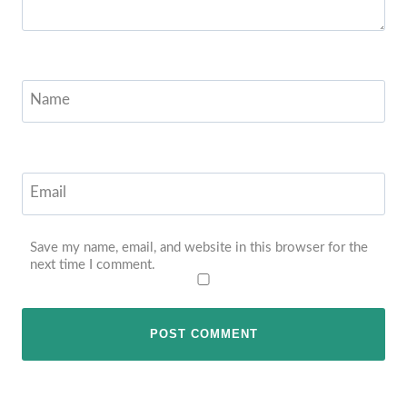
Name
Email
Save my name, email, and website in this browser for the
next time I comment.