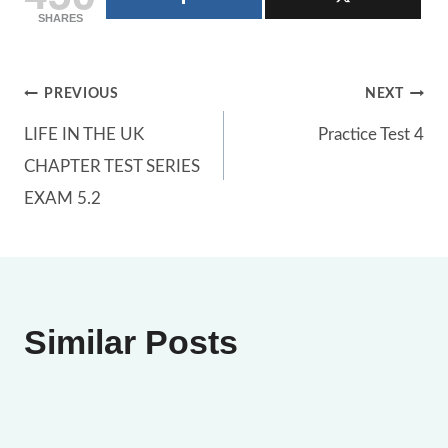
SHARES
Post
PREVIOUS
NEXT
LIFE IN THE UK
Practice Test 4
navigation
CHAPTER TEST SERIES
EXAM 5.2
Similar Posts