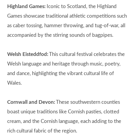
Highland Games:
Iconic to Scotland, the Highland
Games showcase traditional athletic competitions such
as caber tossing, hammer throwing, and tug-of-war, all
accompanied by the stirring sounds of bagpipes.
Welsh Eisteddfod:
This cultural festival celebrates the
Welsh language and heritage through music, poetry,
and dance, highlighting the vibrant cultural life of
Wales.
Cornwall and Devon:
These southwestern counties
boast unique traditions like Cornish pasties, clotted
cream, and the Cornish language, each adding to the
rich cultural fabric of the region.