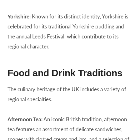
Yorkshire:
Known for its distinct identity, Yorkshire is
celebrated for its traditional Yorkshire pudding and
the annual Leeds Festival, which contribute to its
regional character.
Food and Drink Traditions
The culinary heritage of the UK includes a variety of
regional specialties.
Afternoon Tea:
An iconic British tradition, afternoon
tea features an assortment of delicate sandwiches,
scones with clotted cream and jam, and a selection of