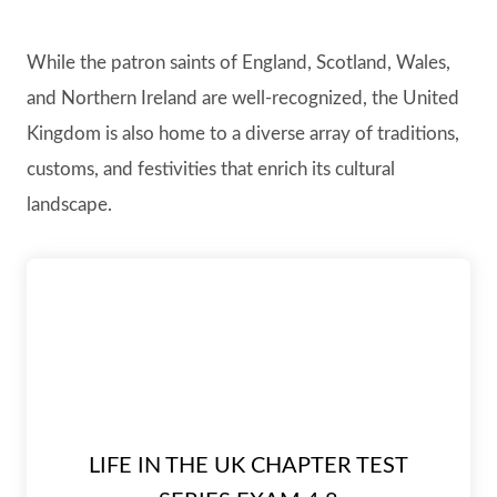
While the patron saints of England, Scotland, Wales,
and Northern Ireland are well-recognized, the United
Kingdom is also home to a diverse array of traditions,
customs, and festivities that enrich its cultural
landscape.
LIFE IN THE UK CHAPTER TEST