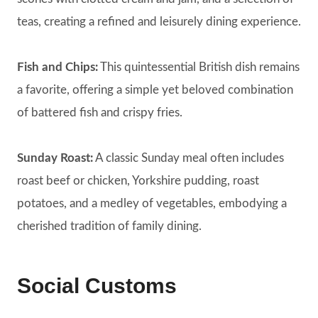
teas, creating a refined and leisurely dining experience.
Fish and Chips:
This quintessential British dish remains
a favorite, offering a simple yet beloved combination
of battered fish and crispy fries.
Sunday Roast:
A classic Sunday meal often includes
roast beef or chicken, Yorkshire pudding, roast
potatoes, and a medley of vegetables, embodying a
cherished tradition of family dining.
Social Customs