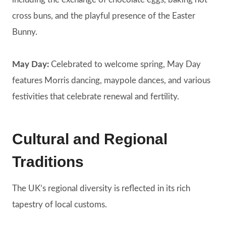
cross buns, and the playful presence of the Easter
Bunny.
May Day:
Celebrated to welcome spring, May Day
features Morris dancing, maypole dances, and various
festivities that celebrate renewal and fertility.
Cultural and Regional
Traditions
The UK’s regional diversity is reflected in its rich
tapestry of local customs.