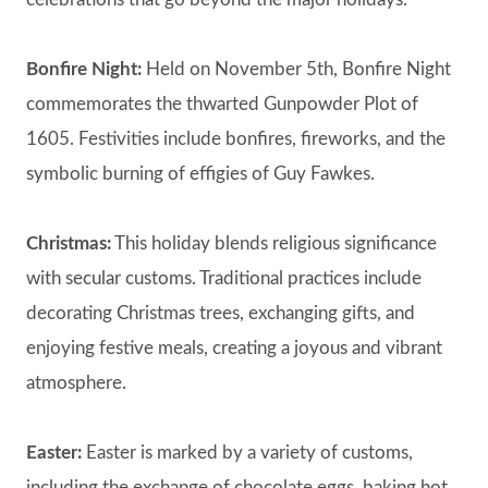
Bonfire Night:
Held on November 5th, Bonfire Night
commemorates the thwarted Gunpowder Plot of
1605. Festivities include bonfires, fireworks, and the
symbolic burning of effigies of Guy Fawkes.
Christmas:
This holiday blends religious significance
with secular customs. Traditional practices include
decorating Christmas trees, exchanging gifts, and
enjoying festive meals, creating a joyous and vibrant
atmosphere.
Easter:
Easter is marked by a variety of customs,
including the exchange of chocolate eggs, baking hot