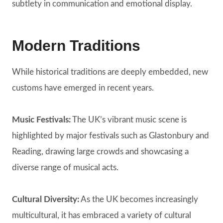
subtlety in communication and emotional display.
Modern Traditions
While historical traditions are deeply embedded, new
customs have emerged in recent years.
Music Festivals:
The UK’s vibrant music scene is
highlighted by major festivals such as Glastonbury and
Reading, drawing large crowds and showcasing a
diverse range of musical acts.
Cultural Diversity:
As the UK becomes increasingly
multicultural, it has embraced a variety of cultural