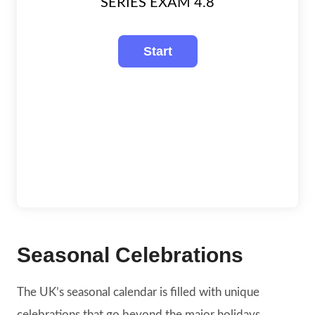
SERIES EXAM 4.8
Seasonal Celebrations
The UK’s seasonal calendar is filled with unique
celebrations that go beyond the major holidays.