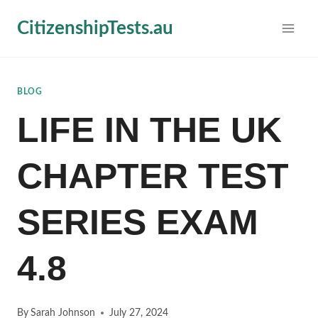
Skip
CitizenshipTests.au
to
content
BLOG
LIFE IN THE UK
CHAPTER TEST
SERIES EXAM
4.8
By
Sarah Johnson
July 27, 2024