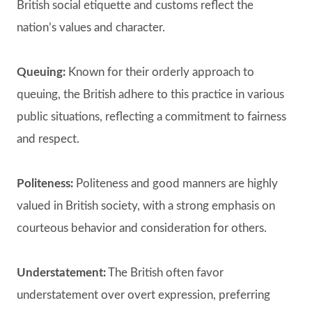
British social etiquette and customs reflect the
nation’s values and character.
Queuing:
Known for their orderly approach to
queuing, the British adhere to this practice in various
public situations, reflecting a commitment to fairness
and respect.
Politeness:
Politeness and good manners are highly
valued in British society, with a strong emphasis on
courteous behavior and consideration for others.
Understatement:
The British often favor
understatement over overt expression, preferring