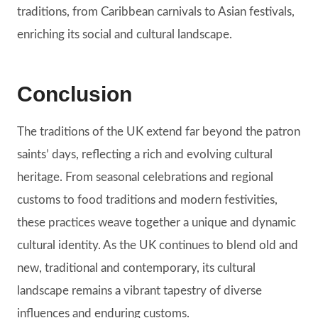
traditions, from Caribbean carnivals to Asian festivals,
enriching its social and cultural landscape.
Conclusion
The traditions of the UK extend far beyond the patron
saints’ days, reflecting a rich and evolving cultural
heritage. From seasonal celebrations and regional
customs to food traditions and modern festivities,
these practices weave together a unique and dynamic
cultural identity. As the UK continues to blend old and
new, traditional and contemporary, its cultural
landscape remains a vibrant tapestry of diverse
influences and enduring customs.