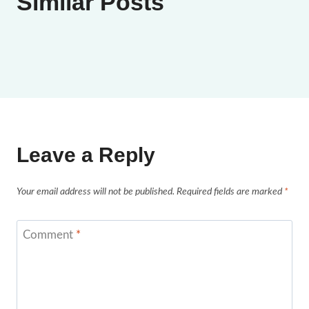
Similar Posts
Leave a Reply
Your email address will not be published.
Required fields are marked
*
Comment
*