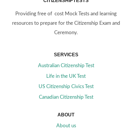
CITIZENSHIPTESTS
Providing free of cost Mock Tests and learning
resources to prepare for the Citizenship Exam and
Ceremony.
SERVICES
Australian Citizenship Test
Life in the UK Test
US Citizenship Civics Test
Canadian Citizenship Test
ABOUT
About us