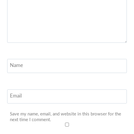
Name
Email
Save my name, email, and website in this browser for the
next time I comment.