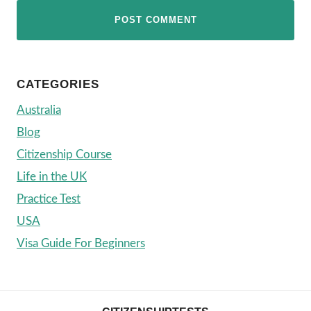
CATEGORIES
Australia
Blog
Citizenship Course
Life in the UK
Practice Test
USA
Visa Guide For Beginners