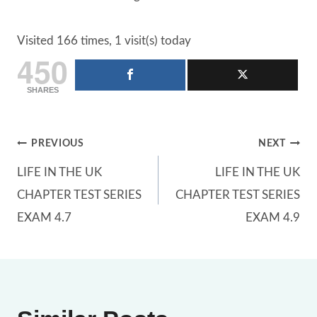
Visited 166 times, 1 visit(s) today
450
SHARES
Post
PREVIOUS
NEXT
LIFE IN THE UK
LIFE IN THE UK
navigation
CHAPTER TEST SERIES
CHAPTER TEST SERIES
EXAM 4.7
EXAM 4.9