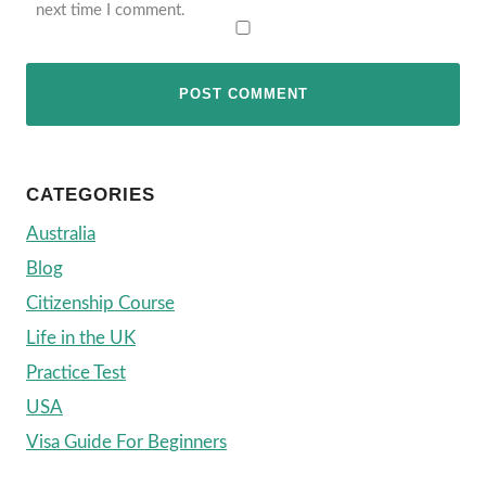
next time I comment.
CATEGORIES
Australia
Blog
Citizenship Course
Life in the UK
Practice Test
USA
Visa Guide For Beginners