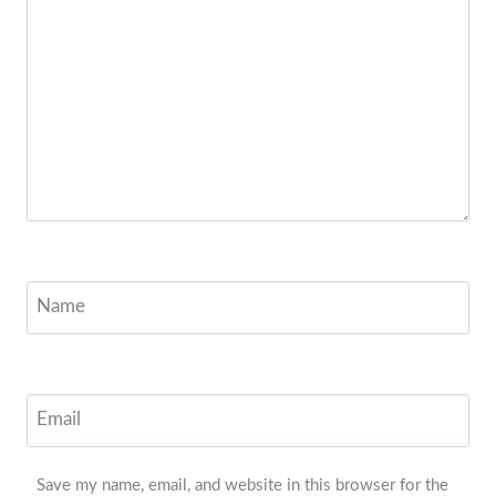
Name
Email
Save my name, email, and website in this browser for the