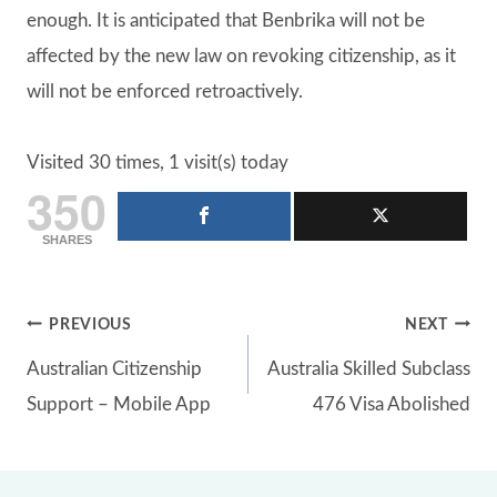
enough. It is anticipated that Benbrika will not be
affected by the new law on revoking citizenship, as it
will not be enforced retroactively.
Visited 30 times, 1 visit(s) today
350
SHARES
Post
PREVIOUS
NEXT
Australian Citizenship
Australia Skilled Subclass
navigation
Support – Mobile App
476 Visa Abolished