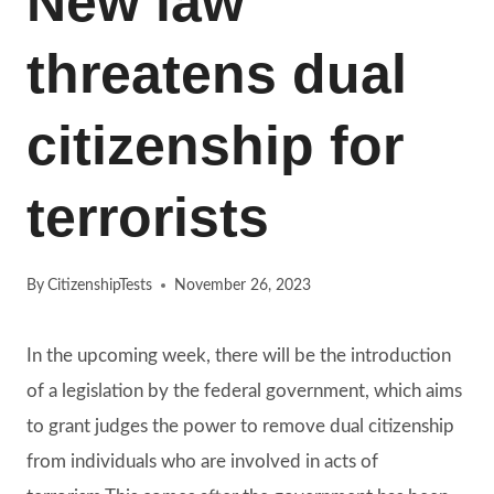
New law
threatens dual
citizenship for
terrorists
By
CitizenshipTests
November 26, 2023
In the upcoming week, there will be the introduction
of a legislation by the federal government, which aims
to grant judges the power to remove dual citizenship
from individuals who are involved in acts of