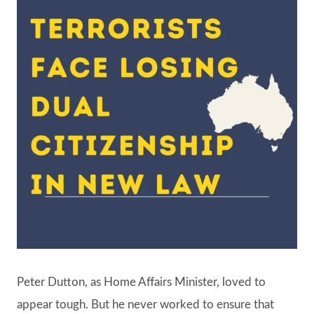
Peter Dutton, as Home Affairs Minister, loved to
appear tough. But he never worked to ensure that