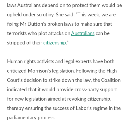
laws Australians depend on to protect them would be
upheld under scrutiny. She said: “This week, we are
fixing Mr Dutton’s broken laws to make sure that
terrorists who plot attacks on
Australians
can be
stripped of their
citizenship
.”
Human rights activists and legal experts have both
criticized Morrison’s legislation. Following the High
Court’s decision to strike down the law, the Coalition
indicated that it would provide cross-party support
for new legislation aimed at revoking citizenship,
thereby ensuring the success of Labor’s regime in the
parliamentary process.