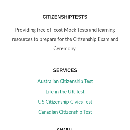
CITIZENSHIPTESTS
Providing free of cost Mock Tests and learning
resources to prepare for the Citizenship Exam and
Ceremony.
SERVICES
Australian Citizenship Test
Life in the UK Test
US Citizenship Civics Test
Canadian Citizenship Test
ABOUT