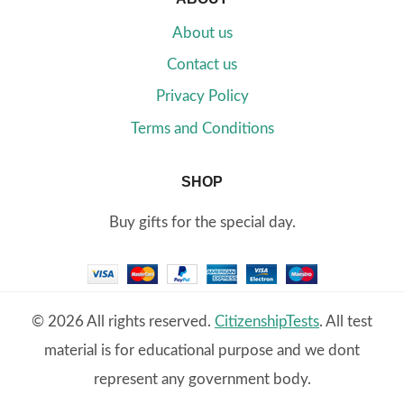
About us
Contact us
Privacy Policy
Terms and Conditions
SHOP
Buy gifts for the special day.
© 2026 All rights reserved.
CitizenshipTests
. All test
material is for educational purpose and we dont
represent any government body.