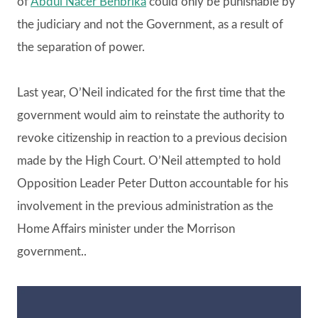
of
Abdul Nacer Benbrika
could only be punishable by
the judiciary and not the Government, as a result of
the separation of power.
Last year, O’Neil indicated for the first time that the
government would aim to reinstate the authority to
revoke citizenship in reaction to a previous decision
made by the High Court. O’Neil attempted to hold
Opposition Leader Peter Dutton accountable for his
involvement in the previous administration as the
Home Affairs minister under the Morrison
government..