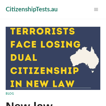
Skip
CitizenshipTests.au
to
content
BLOG