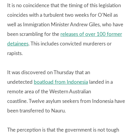
It is no coincidence that the timing of this legislation
coincides with a turbulent two weeks for O’Neil as
well as Immigration Minister Andrew Giles, who have
been scrambling for the
releases of over 100 former
detainees
. This includes convicted murderers or
rapists.
It was discovered on Thursday that an
undetected
boatload from Indonesia
landed in a
remote area of the Western Australian
coastline. Twelve asylum seekers from Indonesia have
been transferred to Nauru.
The perception is that the government is not tough