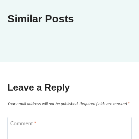
Similar Posts
Leave a Reply
Your email address will not be published.
Required fields are marked
*
Comment
*