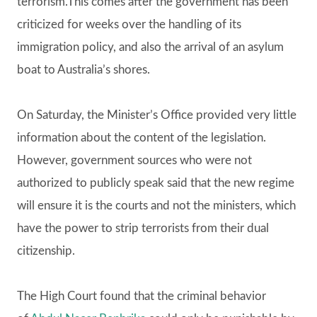
terrorism.This comes after the government has been
criticized for weeks over the handling of its
immigration policy, and also the arrival of an asylum
boat to Australia’s shores.
On Saturday, the Minister’s Office provided very little
information about the content of the legislation.
However, government sources who were not
authorized to publicly speak said that the new regime
will ensure it is the courts and not the ministers, which
have the power to strip terrorists from their dual
citizenship.
The High Court found that the criminal behavior