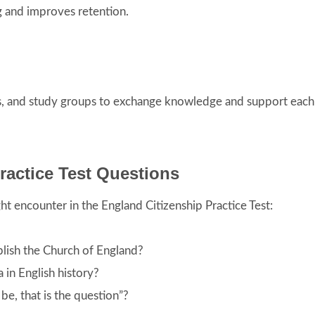
ng and improves retention.
es, and study groups to exchange knowledge and support each
ractice Test Questions
t encounter in the England Citizenship Practice Test:
blish the Church of England?
 in English history?
be, that is the question”?