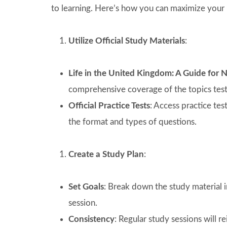
to learning. Here’s how you can maximize your 
Utilize Official Study Materials
:
Life in the United Kingdom: A Guide for 
comprehensive coverage of the topics teste
Official Practice Tests
: Access practice te
the format and types of questions.
Create a Study Plan
:
Set Goals
: Break down the study material i
session.
Consistency
: Regular study sessions will 