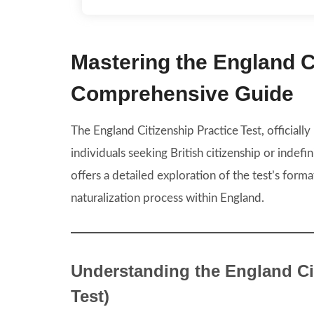
Mastering the England Ci
Comprehensive Guide
The England Citizenship Practice Test, officially
individuals seeking British citizenship or indefin
offers a detailed exploration of the test’s format
naturalization process within England.
Understanding the England Cit
Test)