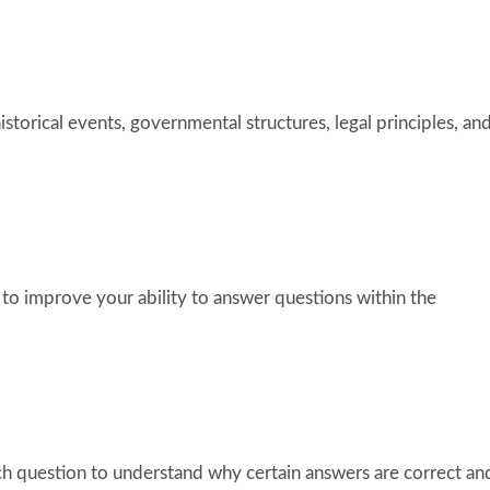
storical events, governmental structures, legal principles, an
 to improve your ability to answer questions within the
ch question to understand why certain answers are correct an