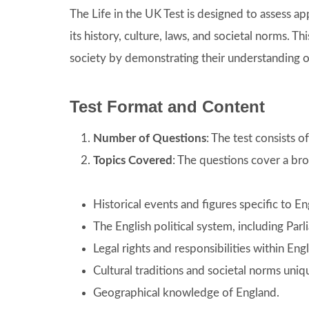
The Life in the UK Test is designed to assess ap
its history, culture, laws, and societal norms. Thi
society by demonstrating their understanding of
Test Format and Content
Number of Questions
: The test consists 
Topics Covered
: The questions cover a bro
Historical events and figures specific to En
The English political system, including Pa
Legal rights and responsibilities within Eng
Cultural traditions and societal norms uniq
Geographical knowledge of England.