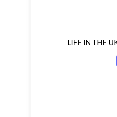
LIFE IN THE U