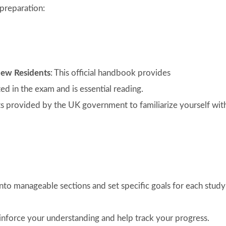
preparation:
New Residents
: This official handbook provides
d in the exam and is essential reading.
sts provided by the UK government to familiarize yourself wit
nto manageable sections and set specific goals for each study
reinforce your understanding and help track your progress.