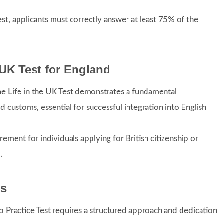
Test, applicants must correctly answer at least 75% of the
e UK Test for England
the Life in the UK Test demonstrates a fundamental
d customs, essential for successful integration into English
irement for individuals applying for British citizenship or
.
es
ip Practice Test requires a structured approach and dedication