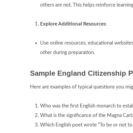
others are not. This helps reinforce learni
Explore Additional Resources
:
Use online resources, educational websit
other during preparation.
Sample England Citizenship P
Here are examples of typical questions you migh
Who was the first English monarch to esta
What is the significance of the Magna Carta
Which English poet wrote “To be or not to 