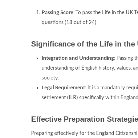
Passing Score
: To pass the Life in the UK 
questions (18 out of 24).
Significance of the Life in th
Integration and Understanding
: Passing 
understanding of English history, values, an
society.
Legal Requirement
: It is a mandatory requ
settlement (ILR) specifically within England
Effective Preparation Strategi
Preparing effectively for the England Citizensh