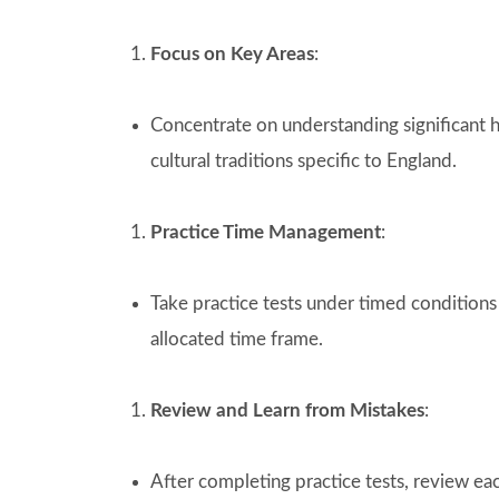
Focus on Key Areas
:
Concentrate on understanding significant hi
cultural traditions specific to England.
Practice Time Management
:
Take practice tests under timed conditions
allocated time frame.
Review and Learn from Mistakes
:
After completing practice tests, review ea