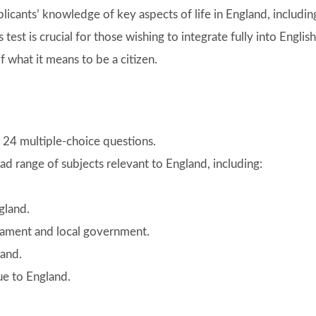
plicants’ knowledge of key aspects of life in England, includin
s test is crucial for those wishing to integrate fully into English
 what it means to be a citizen.
of 24 multiple-choice questions.
ad range of subjects relevant to England, including:
gland.
rliament and local government.
land.
ue to England.