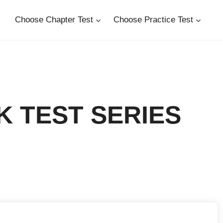
Choose Chapter Test
Choose Practice Test
UK TEST SERIES