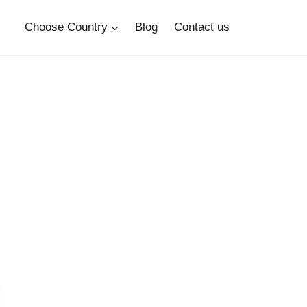
Choose Country
Blog
Contact us