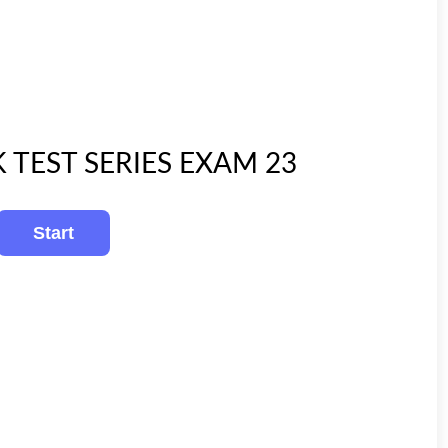
K TEST SERIES EXAM 23