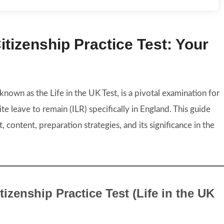
tizenship Practice Test: Your
 known as the Life in the UK Test, is a pivotal examination for
ite leave to remain (ILR) specifically in England. This guide
, content, preparation strategies, and its significance in the
izenship Practice Test (Life in the UK