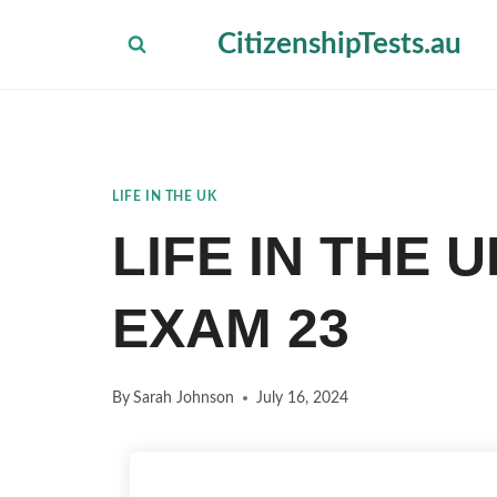
Skip
CitizenshipTests.au
to
content
LIFE IN THE UK
LIFE IN THE 
EXAM 23
By
Sarah Johnson
July 16, 2024